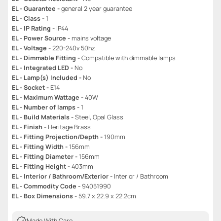
EL - Guarantee -
general 2 year guarantee
EL - Class -
1
EL - IP Rating -
IP44
EL - Power Source -
mains voltage
EL - Voltage -
220-240v 50hz
EL - Dimmable Fitting -
Compatible with dimmable lamps
EL - Integrated LED -
No
EL - Lamp(s) Included -
No
EL - Socket -
E14
EL - Maximum Wattage -
40W
EL - Number of lamps -
1
EL - Build Materials -
Steel, Opal Glass
EL - Finish -
Heritage Brass
EL - Fitting Projection/Depth -
190mm
EL - Fitting Width -
156mm
EL - Fitting Diameter -
156mm
EL - Fitting Height -
403mm
EL - Interior / Bathroom/Exterior -
Interior / Bathroom
EL - Commodity Code -
94051990
EL - Box Dimensions -
59.7 x 22.9 x 22.2cm
Made With Care