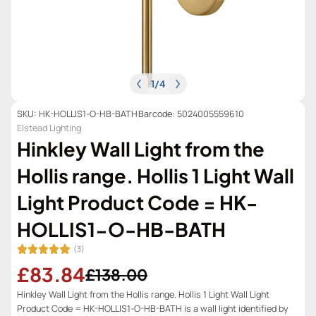
1
/
4
SKU: HK-HOLLIS1-O-HB-BATH
Barcode: 5024005559610
Elstead Lighting
Hinkley Wall Light from the
Hollis range. Hollis 1 Light Wall
Light Product Code = HK-
HOLLIS1-O-HB-BATH
(3)
£83.84
£138.00
Hinkley Wall Light from the Hollis range. Hollis 1 Light Wall Light
Product Code = HK-HOLLIS1-O-HB-BATH is a wall light identified by