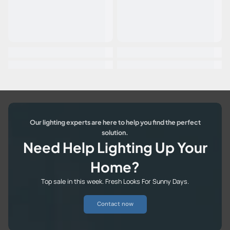
Our lighting experts are here to help you find the perfect
solution.
Need Help Lighting Up Your
Home?
Top sale in this week. Fresh Looks For Sunny Days.
Contact now