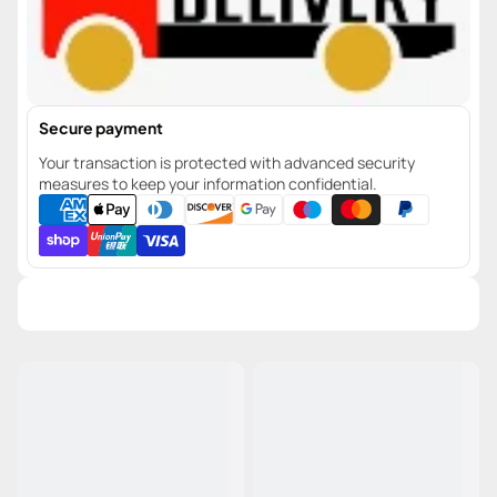
Secure payment
Your transaction is protected with advanced security
measures to keep your information confidential.