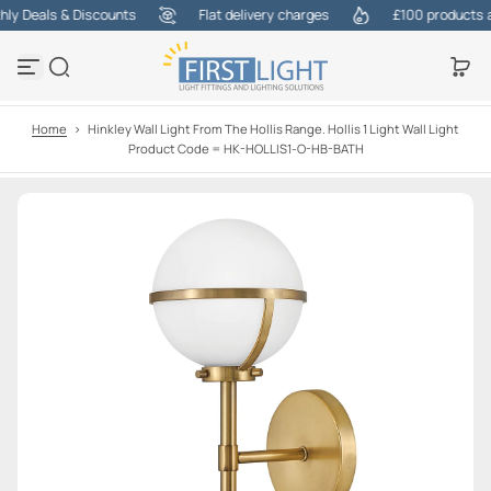
y Deals & Discounts
Flat delivery charges
£100 products at 
S
k
i
p
t
o
Home
>
Hinkley Wall Light From The Hollis Range. Hollis 1 Light Wall Light
c
Product Code = HK-HOLLIS1-O-HB-BATH
o
n
t
e
n
t