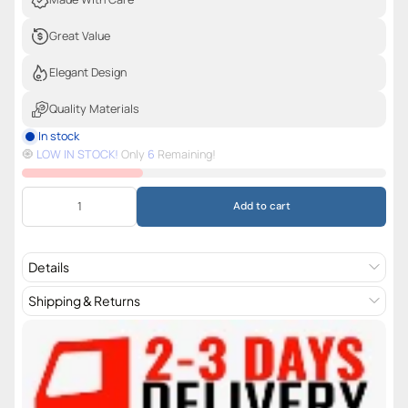
Great Value
Elegant Design
Quality Materials
In stock
🧿️
LOW IN STOCK!
Only
6
Remaining!
Add to cart
Details
Shipping & Returns