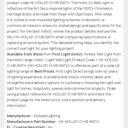
product code HK-HOLLIS1-O-HB-BATH. The Hollis 1Lt Wall Light is
reflective of the Art Deco inspired lights of the 1920's. Finished in
Heritage Brass and made from Steel with Opal Glass. IP44 rated.
It is suited to wall-mounted lighting schemes in domestic or
commercial interiors where its stated design and specification fit the
project. For the best match, review the product details and use the
SKU HK-HOLLIS1-O-HB-BATH when comparing specifications or
replacing an existing item. This detailed listing helps you identify the
correct wall light for your lighting project.
Available from Stock
from
First Light Direct
, Hinkley Wall Light from
the Hollis range. Hollis 1 Light Wall Light Product Code = HK-HOLLIS1-
O-HB-BATH (HK-HOLLIS1-O-HB-BATH) is offered as part of a wide UK
lighting range at
Best Prices
. First Light Direct brings over 40 years
of lighting experience, trusted-brand choice, monthly deals and
straightforward delivery options to customers choosing the right wall
light for homes, hospitality spaces and commercial projects. Order
using product reference HK-HOLLIS1-O-HB-BATH and check the
product page for the latest price, stock position and delivery
information.
Manufacturer -
Elstead Lighting
Manufacturers Part Number -
HK-HOLLIS1-O-HB-BATH
EL - Coastal Resistant -
No