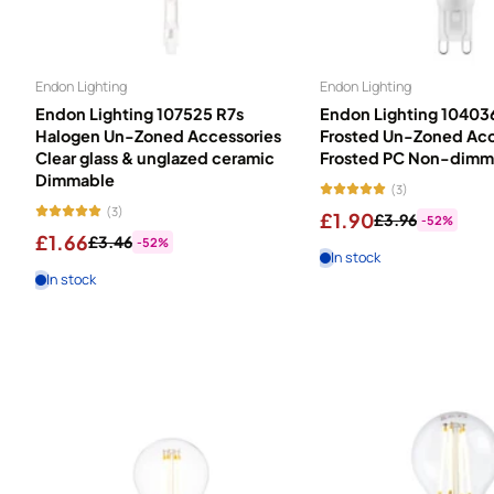
Energy label information
- how energy efficient is your light 
Light is fundamental to how we live. We spend up to 90% of our tim
Endon Lighting
Endon Lighting
covers every need: Candles complement your décor and create decor
Endon Lighting 107525 R7s
Endon Lighting 10403
precision lighting. Energy Savers cut consumption by up to 80% ac
Halogen Un-Zoned Accessories
Frosted Un-Zoned Acc
with bright, energising illumination. Save money on electricity bi
Clear glass & unglazed ceramic
Frosted PC Non-dimm
most efficient option for your needs.
Dimmable
(3)
(3)
£1.90
£3.96
-52%
£1.66
£3.46
-52%
In stock
In stock