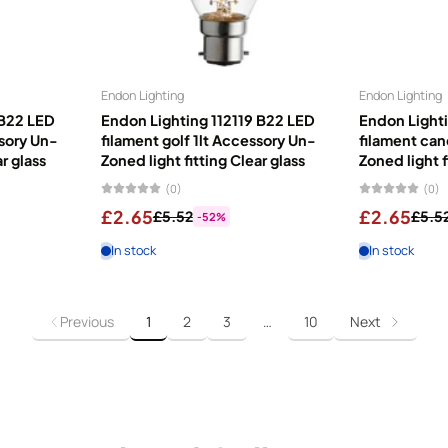
Endon Lighting
Endon Lighting
 B22 LED
Endon Lighting 112119 B22 LED
Endon Lighti
ssory Un-
filament golf 1lt Accessory Un-
filament can
ar glass
Zoned light fitting Clear glass
Zoned light f
(0)
(0)
£2.65
£2.65
£5.52
£5.5
-52%
In stock
In stock
Previous
1
2
3
…
10
Next