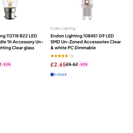
Endon Lighting
ng 112118 B22 LED
Endon Lighting 108451 G9 LED
dle 1lt Accessory Un-
SMD Un-Zoned Accessories Clear
itting Clear glass
& white PC Dimmable
(3)
£2.65
2
£5.52
-52%
-52%
In stock