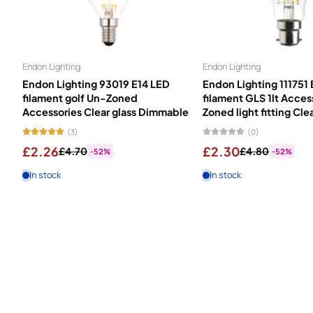
Endon Lighting
Endon Lighting
Endon Lighting 93019 E14 LED
Endon Lighting 111751
filament golf Un-Zoned
filament GLS 1lt Acce
Accessories Clear glass Dimmable
Zoned light fitting Cle
(3)
(0)
£2.26
£2.30
£4.70
£4.80
-52%
-52%
In stock
In stock