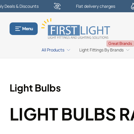
s & Discounts
Flat delivery charges
Skip to content
Menu
Great Brands
All Products
Light Fittings By Brands
Light Bulbs
LIGHT BULBS 