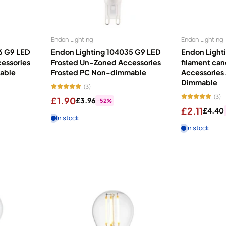
bulb?...
e indoors, yet lighting is often overlooked when designing our homes. T
Endon Lighting
Endon Lighting
ative features. Globes work beautifully in small or visible fittings. H
6 G9 LED
Endon Lighting 104035 G9 LED
Endon Light
ross your home. Reflectors direct light exactly where you need it. Choo
essories
Frosted Un-Zoned Accessories
filament ca
lls. Feel secure with improved home safety. All OSRAM energy savers inc
able
Frosted PC Non-dimmable
Accessories
Dimmable
(3)
(3)
£1.90
£3.96
-52%
£2.11
£4.40
In stock
In stock