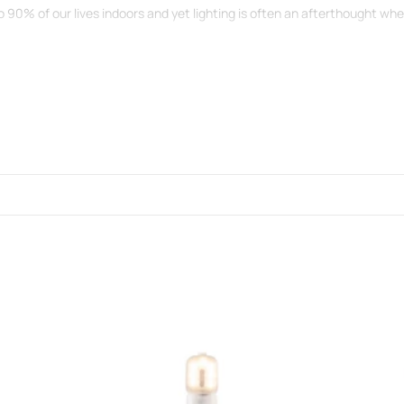
o 90% of our lives indoors and yet lighting is often an afterthought w
 a decorative feature.
ght bulb is visible.
a lifetime guarantee...