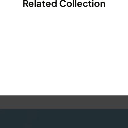
Related Collection