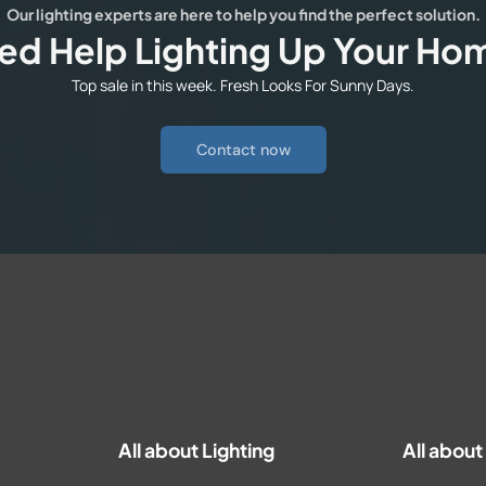
Our lighting experts are here to help you find the perfect solution.
ed Help Lighting Up Your Ho
Top sale in this week. Fresh Looks For Sunny Days.
Contact now
All about Lighting
All abou