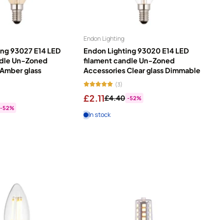
Price, low to high
Price, high to low
he right bulb makes all the difference. Our light bulb range
Endon Lighting
alogen bulbs offer low, mains, and dedicated voltage options for
Date, old to new
ing 93027 E14 LED
Endon Lighting 93020 E14 LED
se your mood. Chill out with warm, relaxing light. Get active
ndle Un-Zoned
filament candle Un-Zoned
lude a lifetime guarantee, and energy labels help you pick the
Date, new to old
 Amber glass
Accessories Clear glass Dimmable
(3)
£2.11
£4.40
-52%
-52%
In stock