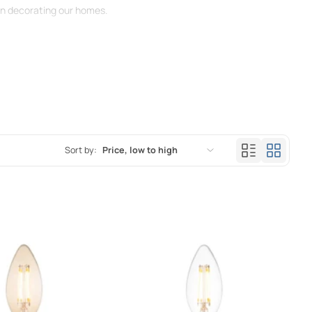
hen decorating our homes.
Sort by:
Price, low to high
Featured
Most relevant
Best selling
Alphabetically, A-Z
Alphabetically, Z-A