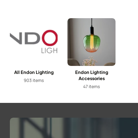
All Endon Lighting
Endon Lighting
Accessories
903 items
47 items