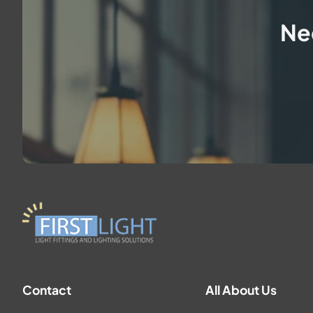
Ne
Contact
All About Us