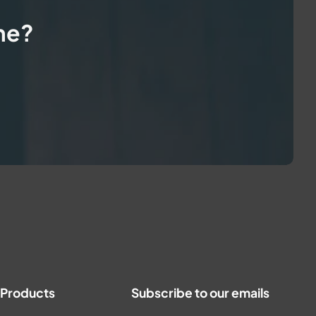
me?
t Products
Subscribe to our emails