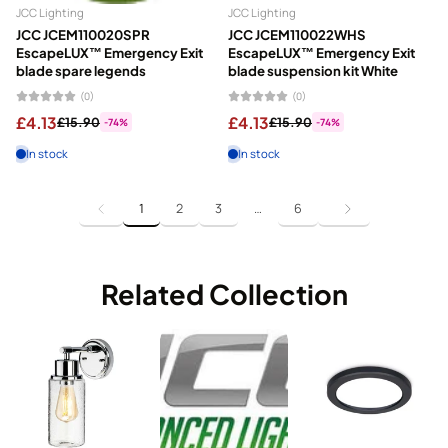
JCC Lighting
JCC Lighting
JCC JCEM110020SPR
JCC JCEM110022WHS
EscapeLUX™ Emergency Exit
EscapeLUX™ Emergency Exit
blade spare legends
blade suspension kit White
(0)
(0)
£4.13
£4.13
£15.90
£15.90
-74%
-74%
In stock
In stock
1
2
3
…
6
Related Collection