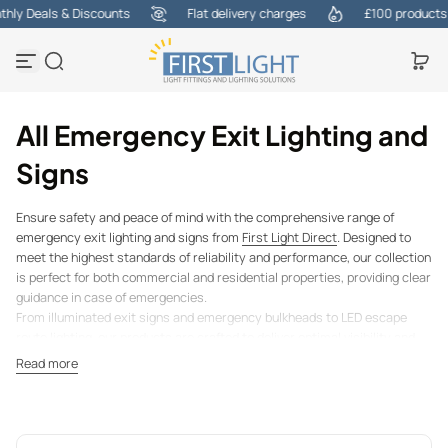
ly Deals & Discounts
Flat delivery charges
£100 products at
Skip to content
All Emergency Exit Lighting and
Signs
Ensure safety and peace of mind with the comprehensive range of
emergency exit lighting and signs from
First Light Direct
. Designed to
meet the highest standards of reliability and performance, our collection
is perfect for both commercial and residential properties, providing clear
guidance in case of emergencies.
From illuminated exit signs and emergency bulkheads to LED escape
route lighting, our products are crafted to deliver optimal visibility and
durability. Whether you're equipping an office, retail space, school, or
Read more
public venue, our solutions help you stay compliant with safety
regulations while ensuring the safety of everyone in your building.
At
First Light Direct
, we prioritise quality and dependability, offering
products that are energy-efficient and built to last. Explore our range of