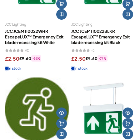
JCC Lighting
JCC Lighting
JCC JCEM110022WHR
JCC JCEM110022BLKR
EscapeLUX™ Emergency Exit
EscapeLUX™ Emergency Exit
blade recessing kit White
blade recessing kit Black
(0)
(0)
£2.50
£2.50
£9.60
£9.60
-74%
-74%
In stock
In stock