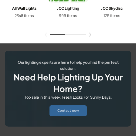
All Wall Lights
JCC Lighting
JCC Skydisc
2348 items
999 items
125 items
Our lighting experts are here to help you find the perfect
solution.
Need Help Lighting Up Your
Home?
Top sale in this week. Fresh Looks For Sunny Days.
Contact now