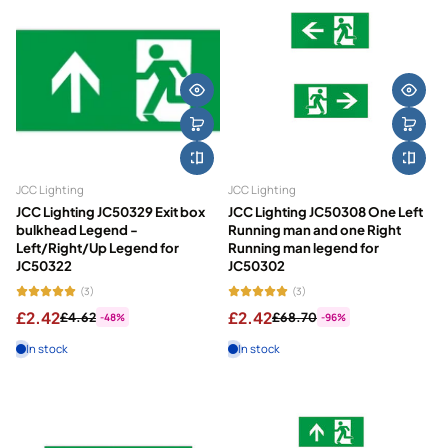
JCC Lighting
JCC Lighting
JCC Lighting JC50329 Exit box
JCC Lighting JC50308 One Left
bulkhead Legend -
Running man and one Right
Left/Right/Up Legend for
Running man legend for
JC50322
JC50302
(3)
(3)
£2.42
£2.42
£4.62
£68.70
-48%
-96%
In stock
In stock