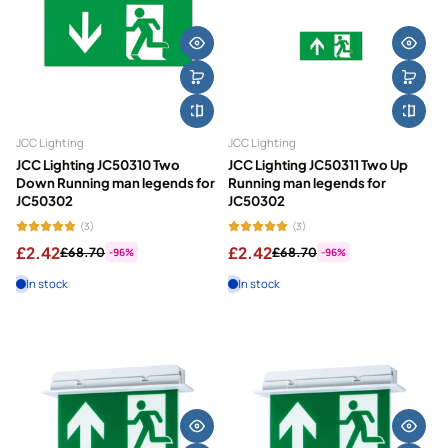
JCC Lighting
JCC Lighting
JCC Lighting JC50310 Two
JCC Lighting JC50311 Two Up
Down Running man legends for
Running man legends for
JC50302
JC50302
(3)
(3)
£2.42
£2.42
£68.70
£68.70
-96%
-96%
In stock
In stock