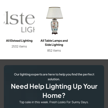
All Elstead Lighting
All Table Lamps and
Side Lighting
2532 items
852 items
Our lighting experts are here to help you find the perfect
solution.
Need Help Lighting Up Your
Home?
Top sale in this week. Fresh Looks For Sunny Days.