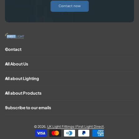
Contact now
Contact
All About Us
All about Lighting
All about Products
Subscribe to our emails
© 2026,
UK Light Fittings | First Light Direct
.