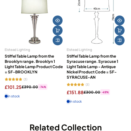
Elstead Lighting
Elstead Lighting
Stiffel Table Lamp from the
Stiffel Table Lamp from the
Brooklyn range. Brooklyn 1
Syracuse range. Syracuse 1
Light Table Lamp Product Code
Light Table Lamp - Antique
= SF-BROOKLYN
Nickel Product Code = SF-
SYRACUSE-AN
(3)
(3)
£101.25
£390.00
-74%
£151.88
£300.00
-49%
In stock
In stock
Related Collection