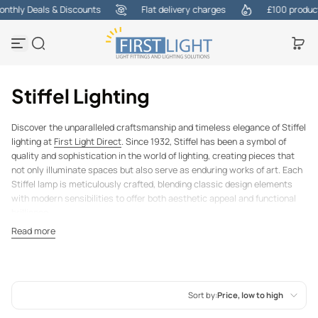
thly Deals & Discounts
Flat delivery charges
£100 products
Skip to content
Stiffel Lighting
Discover the unparalleled craftsmanship and timeless elegance of Stiffel
lighting at
First Light Direct
. Since 1932, Stiffel has been a symbol of
quality and sophistication in the world of lighting, creating pieces that
not only illuminate spaces but also serve as enduring works of art. Each
Stiffel lamp is meticulously crafted, blending classic design elements
with modern sensibilities to offer both aesthetic appeal and functional
brilliance.
Our carefully curated collection features an array of Stiffel lamps, from
Read more
bold, statement-making pieces to more understated designs, ensuring
there’s a perfect fit for every interior style. Whether you’re looking to
enhance a contemporary space with sleek lines and metallic finishes or
add a touch of vintage charm with ornate detailing.
Sort by:
Price, low to high
Stiffel lamps are more than just lighting fixtures; they are heirloom-
quality pieces designed to stand the test of time. With a legacy of