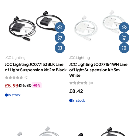
JCC Lighting
JCC Lighting
JCC Lighting JC077153BLK Line
JCC Lighting JC077154WH Line
of Light Suspension kit 2m Black
of Light Suspension kit 5m
White
(0)
(0)
£5.93
£16.80
-65%
£8.42
In stock
In stock