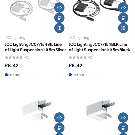
JCC Lighting
JCC Lighting
JCC Lighting JC077154SIL Line
JCC Lighting JC077154BLK Line
of Light Suspension kit 5m Silver
of Light Suspension kit 5m Black
(0)
(0)
£8.42
£8.42
In stock
In stock