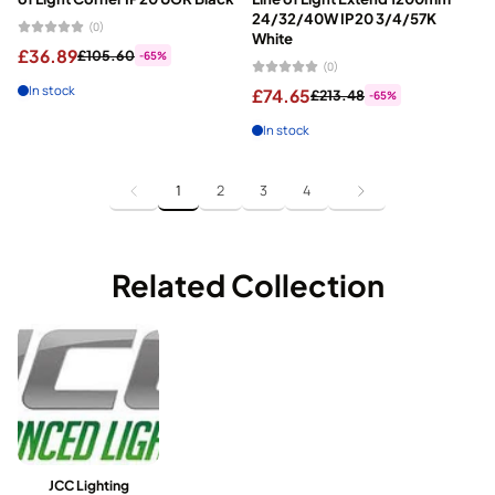
24/32/40W IP20 3/4/57K
(0)
White
£36.89
£105.60
-65%
(0)
In stock
£74.65
£213.48
-65%
In stock
1
2
3
4
Related Collection
JCC Lighting