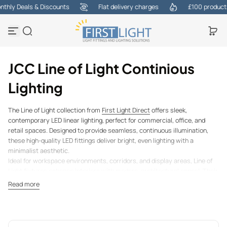
hly Deals & Discounts
Flat delivery charges
£100 products a
Skip to content
JCC Line of Light Continious
Lighting
The Line of Light collection from
First Light Direct
offers sleek,
contemporary LED linear lighting, perfect for commercial, office, and
retail spaces. Designed to provide seamless, continuous illumination,
these high-quality LED fittings deliver bright, even lighting with a
minimalist aesthetic.
Ideal for workspace environments, corridors, and display areas, Line of
Light fixtures enhance interiors with modern, architectural appeal. Their
energy-efficient LED technology ensures low power consumption while
Read more
offering long-lasting, flicker-free illumination, reducing maintenance
costs over time.
With versatile mounting options, including surface, recessed, and
suspended installations, these linear lights adapt to various settings,