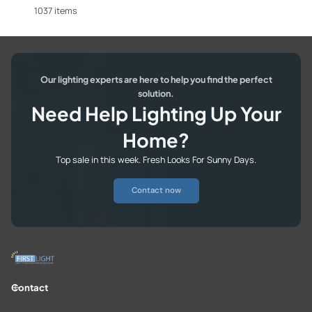
1037 items
Our lighting experts are here to help you find the perfect
solution.
Need Help Lighting Up Your
Home?
Top sale in this week. Fresh Looks For Sunny Days.
Contact now
Contact