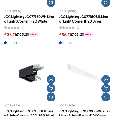
JCC Lighting
JCC Lighting
JCC Lighting JC077150WH Line
JCC Lighting JC077150SIL Line
of Light Corner IP20 White
of Light Corner IP20 Silver
(0)
(0)
£36.11
£36.11
£103.20
£103.20
-65%
-65%
In stock
In stock
JCC Lighting
JCC Lighting
JCC Lighting JC077151BLK Line
JCC Lighting JC077003WH/EXT
of Light Corner IP20 UGR Black
Line of Light Extend 1200mm