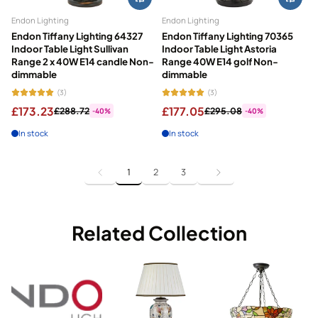
Endon Lighting
Endon Lighting
Endon Tiffany Lighting 64327
Endon Tiffany Lighting 70365
Indoor Table Light Sullivan
Indoor Table Light Astoria
Range 2 x 40W E14 candle Non-
Range 40W E14 golf Non-
dimmable
dimmable
(3)
(3)
£173.23
£177.05
£288.72
£295.08
-40%
-40%
In stock
In stock
1
2
3
Related Collection