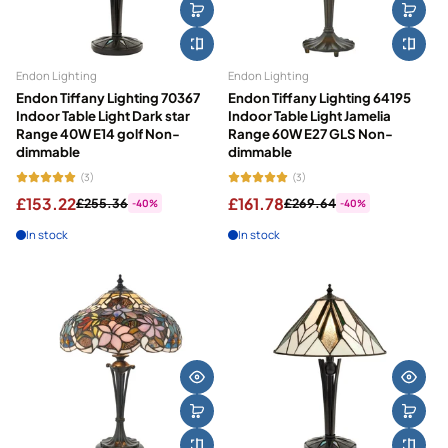
Endon Lighting
Endon Lighting
Endon Tiffany Lighting 70367
Endon Tiffany Lighting 64195
Indoor Table Light Dark star
Indoor Table Light Jamelia
Range 40W E14 golf Non-
Range 60W E27 GLS Non-
dimmable
dimmable
(3)
(3)
£153.22
£161.78
£255.36
£269.64
-40%
-40%
In stock
In stock