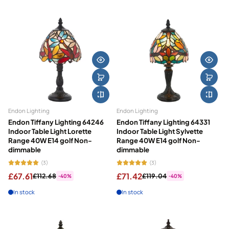
Featured
Most relevant
Best selling
Alphabetically, A-Z
Alphabetically, Z-A
Price, low to high
Endon Lighting
Endon Lighting
Price, high to low
Endon Tiffany Lighting 64246
Endon Tiffany Lighting 64331
Indoor Table Light Lorette
Indoor Table Light Sylvette
Date, old to new
Range 40W E14 golf Non-
Range 40W E14 golf Non-
dimmable
dimmable
Date, new to old
(3)
(3)
£67.61
£71.42
£112.68
£119.04
-40%
-40%
In stock
In stock