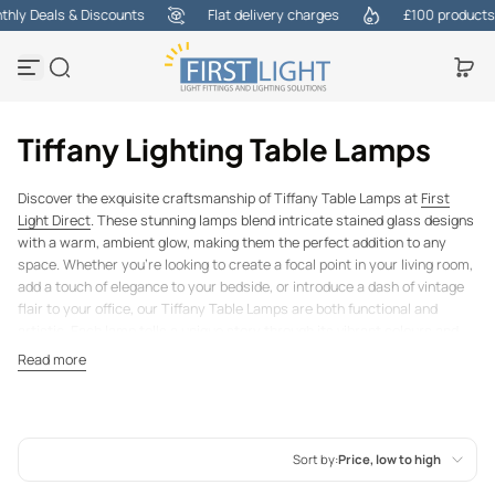
ly Deals & Discounts
Flat delivery charges
£100 products at
Skip to content
Tiffany Lighting Table Lamps
Discover the exquisite craftsmanship of Tiffany Table Lamps at
First
Light Direct
. These stunning lamps blend intricate stained glass designs
with a warm, ambient glow, making them the perfect addition to any
space. Whether you're looking to create a focal point in your living room,
add a touch of elegance to your bedside, or introduce a dash of vintage
flair to your office, our Tiffany Table Lamps are both functional and
artistic. Each lamp tells a unique story through its vibrant colours and
delicate patterns, transforming any room into a work of art. Explore our
Read more
collection and find the ideal lamp to brighten your home in style.
For more information,
call us today
and one of the team will assist
you, 01737 845540.
Sort by:
Price, low to high