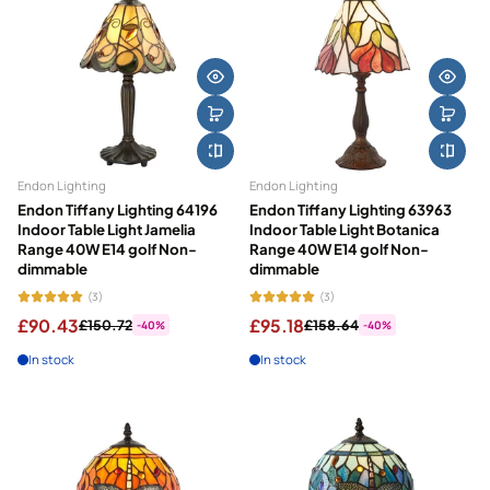
Endon Lighting
Endon Lighting
Endon Tiffany Lighting 64196
Endon Tiffany Lighting 63963
Indoor Table Light Jamelia
Indoor Table Light Botanica
Range 40W E14 golf Non-
Range 40W E14 golf Non-
dimmable
dimmable
(3)
(3)
£90.43
£95.18
£150.72
£158.64
-40%
-40%
In stock
In stock