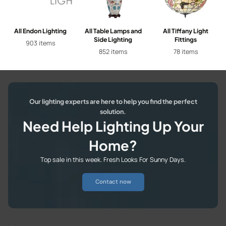
All Endon Lighting
All Table Lamps and
All Tiffany Light
Side Lighting
Fittings
903 items
852 items
78 items
Our lighting experts are here to help you find the perfect
solution.
Need Help Lighting Up Your
Home?
Top sale in this week. Fresh Looks For Sunny Days.
Contact now