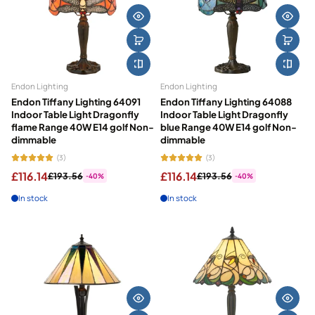
Endon Lighting
Endon Lighting
Endon Tiffany Lighting 64091
Endon Tiffany Lighting 64088
Indoor Table Light Dragonfly
Indoor Table Light Dragonfly
flame Range 40W E14 golf Non-
blue Range 40W E14 golf Non-
dimmable
dimmable
(3)
(3)
£116.14
£116.14
£193.56
£193.56
-40%
-40%
In stock
In stock