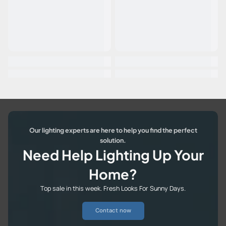
Our lighting experts are here to help you find the perfect
solution.
Need Help Lighting Up Your
Home?
Top sale in this week. Fresh Looks For Sunny Days.
Contact now