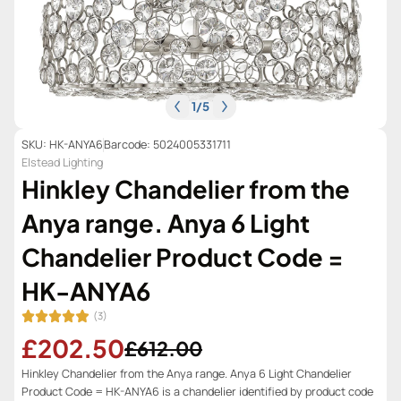
1
/
5
SKU: HK-ANYA6
Barcode: 5024005331711
Elstead Lighting
Hinkley Chandelier from the
Anya range. Anya 6 Light
Chandelier Product Code =
HK-ANYA6
(3)
£202.50
£612.00
Hinkley Chandelier from the Anya range. Anya 6 Light Chandelier
Product Code = HK-ANYA6 is a chandelier identified by product code