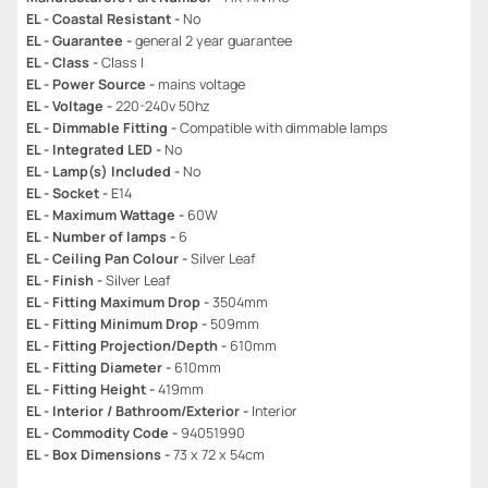
EL - Coastal Resistant -
No
EL - Guarantee -
general 2 year guarantee
EL - Class -
Class I
EL - Power Source -
mains voltage
EL - Voltage -
220-240v 50hz
EL - Dimmable Fitting -
Compatible with dimmable lamps
EL - Integrated LED -
No
EL - Lamp(s) Included -
No
EL - Socket -
E14
EL - Maximum Wattage -
60W
EL - Number of lamps -
6
EL - Ceiling Pan Colour -
Silver Leaf
EL - Finish -
Silver Leaf
EL - Fitting Maximum Drop -
3504mm
EL - Fitting Minimum Drop -
509mm
EL - Fitting Projection/Depth -
610mm
EL - Fitting Diameter -
610mm
EL - Fitting Height -
419mm
EL - Interior / Bathroom/Exterior -
Interior
EL - Commodity Code -
94051990
EL - Box Dimensions -
73 x 72 x 54cm