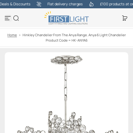
als & Discounts
Flat delivery charges
£100 products at one 
S
k
i
p
t
o
Home
>
Hinkley Chandelier From The Anya Range. Anya 6 Light Chandelier
c
Product Code = HK-ANYA6
o
n
t
e
n
t