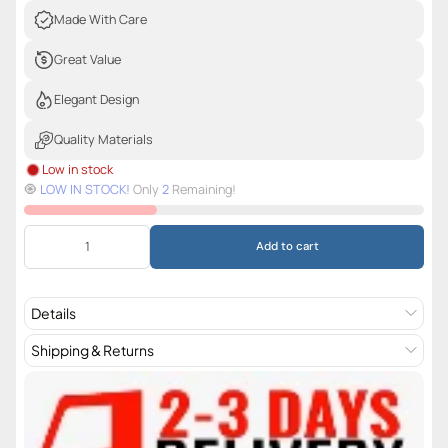
Made With Care
Great Value
Elegant Design
Quality Materials
Low in stock
🧿️
LOW IN STOCK!
Only
2
Remaining!
Add to cart
Details
Shipping & Returns