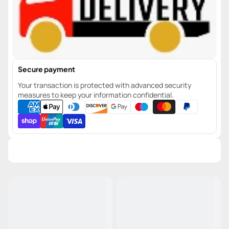
Secure payment
Your transaction is protected with advanced security
measures to keep your information confidential.