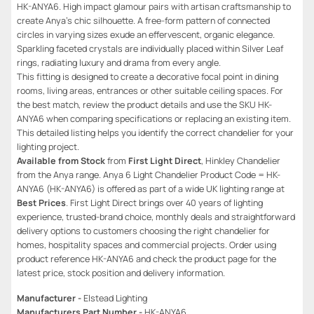
HK-ANYA6. High impact glamour pairs with artisan craftsmanship to
create Anya’s chic silhouette. A free-form pattern of connected
circles in varying sizes exude an effervescent, organic elegance.
Sparkling faceted crystals are individually placed within Silver Leaf
rings, radiating luxury and drama from every angle.
This fitting is designed to create a decorative focal point in dining
rooms, living areas, entrances or other suitable ceiling spaces. For
the best match, review the product details and use the SKU HK-
ANYA6 when comparing specifications or replacing an existing item.
This detailed listing helps you identify the correct chandelier for your
lighting project.
Available from Stock
from
First Light Direct
, Hinkley Chandelier
from the Anya range. Anya 6 Light Chandelier Product Code = HK-
ANYA6 (HK-ANYA6) is offered as part of a wide UK lighting range at
Best Prices
. First Light Direct brings over 40 years of lighting
experience, trusted-brand choice, monthly deals and straightforward
delivery options to customers choosing the right chandelier for
homes, hospitality spaces and commercial projects. Order using
product reference HK-ANYA6 and check the product page for the
latest price, stock position and delivery information.
Manufacturer -
Elstead Lighting
Manufacturers Part Number -
HK-ANYA6