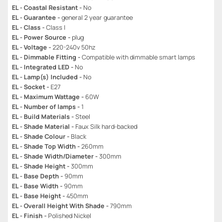
EL - Coastal Resistant -
No
EL - Guarantee -
general 2 year guarantee
EL - Class -
Class I
EL - Power Source -
plug
EL - Voltage -
220-240v 50hz
EL - Dimmable Fitting -
Compatible with dimmable smart lamps
EL - Integrated LED -
No
EL - Lamp(s) Included -
No
EL - Socket -
E27
EL - Maximum Wattage -
60W
EL - Number of lamps -
1
EL - Build Materials -
Steel
EL - Shade Material -
Faux Silk hard-backed
EL - Shade Colour -
Black
EL - Shade Top Width -
260mm
EL - Shade Width/Diameter -
300mm
EL - Shade Height -
300mm
EL - Base Depth -
90mm
EL - Base Width -
90mm
EL - Base Height -
450mm
EL - Overall Height With Shade -
790mm
EL - Finish -
Polished Nickel