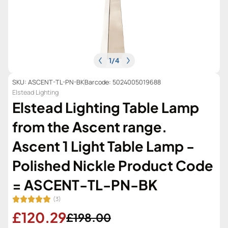
1
/
4
SKU: ASCENT-TL-PN-BK
Barcode: 5024005019688
Elstead Lighting
Elstead Lighting Table Lamp
from the Ascent range.
Ascent 1 Light Table Lamp -
Polished Nickle Product Code
= ASCENT-TL-PN-BK
(3)
£120.29
£198.00