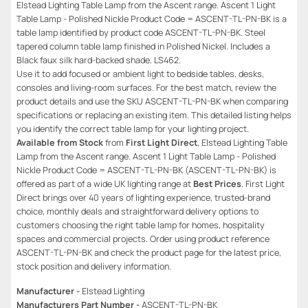
Elstead Lighting Table Lamp from the Ascent range. Ascent 1 Light
Table Lamp - Polished Nickle Product Code = ASCENT-TL-PN-BK is a
table lamp identified by product code ASCENT-TL-PN-BK. Steel
tapered column table lamp finished in Polished Nickel. Includes a
Black faux silk hard-backed shade. LS462.
Use it to add focused or ambient light to bedside tables, desks,
consoles and living-room surfaces. For the best match, review the
product details and use the SKU ASCENT-TL-PN-BK when comparing
specifications or replacing an existing item. This detailed listing helps
you identify the correct table lamp for your lighting project.
Available from Stock
from
First Light Direct
, Elstead Lighting Table
Lamp from the Ascent range. Ascent 1 Light Table Lamp - Polished
Nickle Product Code = ASCENT-TL-PN-BK (ASCENT-TL-PN-BK) is
offered as part of a wide UK lighting range at
Best Prices
. First Light
Direct brings over 40 years of lighting experience, trusted-brand
choice, monthly deals and straightforward delivery options to
customers choosing the right table lamp for homes, hospitality
spaces and commercial projects. Order using product reference
ASCENT-TL-PN-BK and check the product page for the latest price,
stock position and delivery information.
Manufacturer -
Elstead Lighting
Manufacturers Part Number -
ASCENT-TL-PN-BK