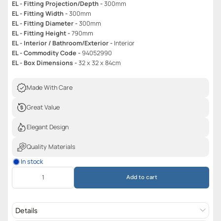
EL - Fitting Projection/Depth -
300mm
EL - Fitting Width -
300mm
EL - Fitting Diameter -
300mm
EL - Fitting Height -
790mm
EL - Interior / Bathroom/Exterior -
Interior
EL - Commodity Code -
94052990
EL - Box Dimensions -
32 x 32 x 84cm
Made With Care
Great Value
Elegant Design
Quality Materials
In stock
Add to cart
Details