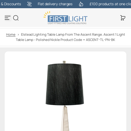
 Discounts
Flat delivery charges
£100 products at one click
S
k
i
p
t
o
Home
>
Elstead Lighting Table Lamp From The Ascent Range. Ascent 1 Light
c
Table Lamp - Polished Nickle Product Code = ASCENT-TL-PN-BK
o
n
t
e
n
t