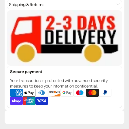
Shipping & Returns
Secure payment
Your transaction is protected with advanced security
measures to keep your information confidential.