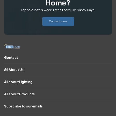
Home?
Top sale in this week. Fresh Looks For Sunny Days.
Contact now
Contact
All About Us
All about Lighting
All about Products
Subscribe to our emails