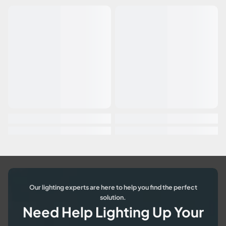
Our lighting experts are here to help you find the perfect
solution.
Need Help Lighting Up Your