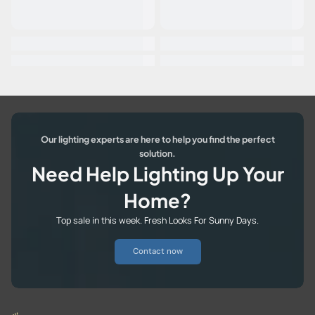
Our lighting experts are here to help you find the perfect
solution.
Need Help Lighting Up Your
Home?
Top sale in this week. Fresh Looks For Sunny Days.
Contact now