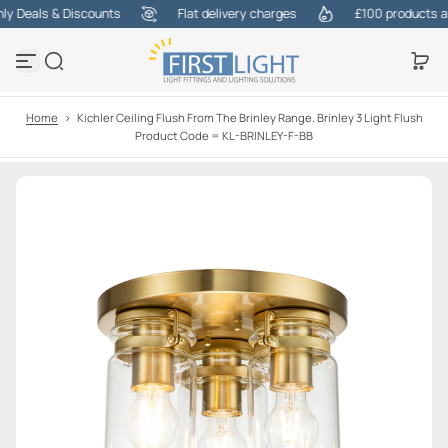
 Deals & Discounts
Flat delivery charges
£100 products at o
S
k
i
p
t
o
Home
>
Kichler Ceiling Flush From The Brinley Range. Brinley 3 Light Flush
c
Product Code = KL-BRINLEY-F-BB
o
n
t
e
n
t