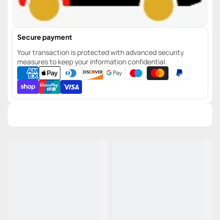
Secure payment
Your transaction is protected with advanced security
measures to keep your information confidential.