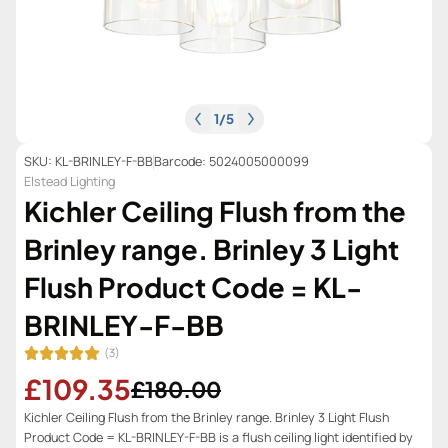
1
/
5
SKU: KL-BRINLEY-F-BB
Barcode: 5024005000099
Elstead Lighting
Kichler Ceiling Flush from the
Brinley range. Brinley 3 Light
Flush Product Code = KL-
BRINLEY-F-BB
(3)
£109.35
£180.00
Kichler Ceiling Flush from the Brinley range. Brinley 3 Light Flush
Product Code = KL-BRINLEY-F-BB is a flush ceiling light identified by