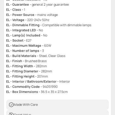
EL - Guarantee -
general 2 year guarantee
EL - Class -
1
EL - Power Source -
mains voltage
EL - Voltage -
220-240v 50hz
EL - Dimmable Fitting -
Compatible with dimmable lamps
EL - Integrated LED -
No
EL - Lamp(s) Included -
No
EL - Socket -
E27
EL - Maximum Wattage -
60W
EL - Number of lamps -
3
EL - Build Materials -
Steel, Clear Glass
EL - Finish -
Brushed Brass
EL - Fitting Width -
282mm
EL - Fitting Diameter -
282mm
EL - Fitting Height -
201mm
EL - Interior / Bathroom/Exterior -
Interior
EL - Commodity Code -
94051990
EL - Box Dimensions -
36.5 x 35 x 27.5cm
Made With Care
Great Value