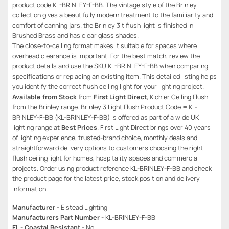
product code KL-BRINLEY-F-BB. The vintage style of the Brinley
collection gives a beautifully modern treatment to the familiarity and
comfort of canning jars. the Brinley 3lt flush light is finished in
Brushed Brass and has clear glass shades.
The close-to-ceiling format makes it suitable for spaces where
overhead clearance is important. For the best match, review the
product details and use the SKU KL-BRINLEY-F-BB when comparing
specifications or replacing an existing item. This detailed listing helps
you identify the correct flush ceiling light for your lighting project.
Available from Stock
from
First Light Direct
, Kichler Ceiling Flush
from the Brinley range. Brinley 3 Light Flush Product Code = KL-
BRINLEY-F-BB (KL-BRINLEY-F-BB) is offered as part of a wide UK
lighting range at
Best Prices
. First Light Direct brings over 40 years
of lighting experience, trusted-brand choice, monthly deals and
straightforward delivery options to customers choosing the right
flush ceiling light for homes, hospitality spaces and commercial
projects. Order using product reference KL-BRINLEY-F-BB and check
the product page for the latest price, stock position and delivery
information.
Manufacturer -
Elstead Lighting
Manufacturers Part Number -
KL-BRINLEY-F-BB
EL - Coastal Resistant -
No