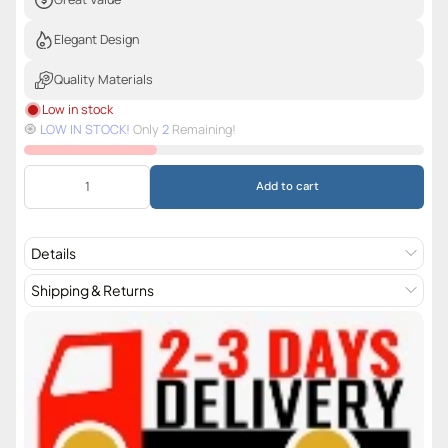
Elegant Design
Quality Materials
Low in stock
🧿️
LOW IN STOCK!
Only
2
Remaining!
Add to cart
Details
Shipping & Returns