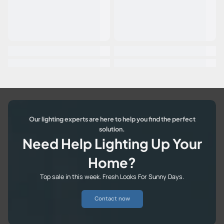
Our lighting experts are here to help you find the perfect
solution.
Need Help Lighting Up Your
Home?
Top sale in this week. Fresh Looks For Sunny Days.
Contact now