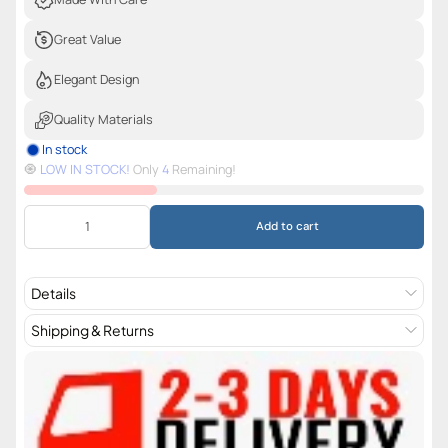
Great Value
Elegant Design
Quality Materials
In stock
🧿️
LOW IN STOCK!
Only
4
Remaining!
Add to cart
Details
Shipping & Returns