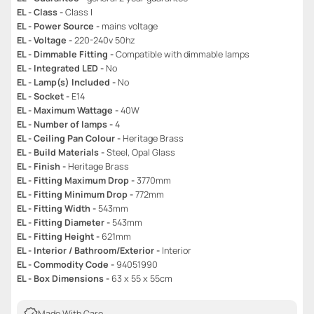
EL - Class -
Class I
EL - Power Source -
mains voltage
EL - Voltage -
220-240v 50hz
EL - Dimmable Fitting -
Compatible with dimmable lamps
EL - Integrated LED -
No
EL - Lamp(s) Included -
No
EL - Socket -
E14
EL - Maximum Wattage -
40W
EL - Number of lamps -
4
EL - Ceiling Pan Colour -
Heritage Brass
EL - Build Materials -
Steel, Opal Glass
EL - Finish -
Heritage Brass
EL - Fitting Maximum Drop -
3770mm
EL - Fitting Minimum Drop -
772mm
EL - Fitting Width -
543mm
EL - Fitting Diameter -
543mm
EL - Fitting Height -
621mm
EL - Interior / Bathroom/Exterior -
Interior
EL - Commodity Code -
94051990
EL - Box Dimensions -
63 x 55 x 55cm
Made With Care