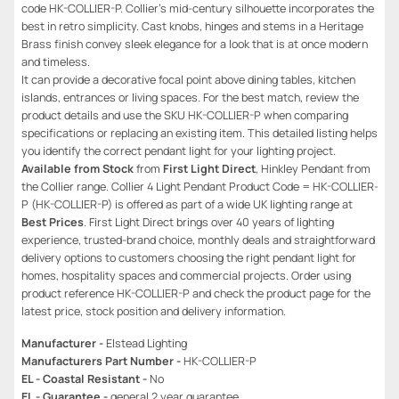
code HK-COLLIER-P. Collier’s mid-century silhouette incorporates the
best in retro simplicity. Cast knobs, hinges and stems in a Heritage
Brass finish convey sleek elegance for a look that is at once modern
and timeless.
It can provide a decorative focal point above dining tables, kitchen
islands, entrances or living spaces. For the best match, review the
product details and use the SKU HK-COLLIER-P when comparing
specifications or replacing an existing item. This detailed listing helps
you identify the correct pendant light for your lighting project.
Available from Stock
from
First Light Direct
, Hinkley Pendant from
the Collier range. Collier 4 Light Pendant Product Code = HK-COLLIER-
P (HK-COLLIER-P) is offered as part of a wide UK lighting range at
Best Prices
. First Light Direct brings over 40 years of lighting
experience, trusted-brand choice, monthly deals and straightforward
delivery options to customers choosing the right pendant light for
homes, hospitality spaces and commercial projects. Order using
product reference HK-COLLIER-P and check the product page for the
latest price, stock position and delivery information.
Manufacturer -
Elstead Lighting
Manufacturers Part Number -
HK-COLLIER-P
EL - Coastal Resistant -
No
EL - Guarantee -
general 2 year guarantee