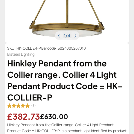
1
/
4
SKU: HK-COLLIER-P
Barcode: 5024005267010
Elstead Lighting
Hinkley Pendant from the
Collier range. Collier 4 Light
Pendant Product Code = HK-
COLLIER-P
(3)
£382.73
£630.00
Hinkley Pendant from the Collier range. Collier 4 Light Pendant
Product Code = HK-COLLIER-P is a pendant light identified by product