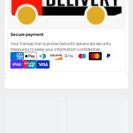
Secure payment
Your transaction is protected with advanced security
measures to keep your information confidential.