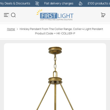
 Deals & Discounts
Flat delivery charges
£100 products at 
S
k
i
p
t
o
Home
>
Hinkley Pendant From The Collier Range. Collier 4 Light Pendant
c
Product Code = HK-COLLIER-P
o
n
t
e
n
t