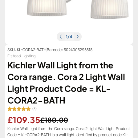
1
/
4
SKU: KL-CORA2-BATH
Barcode: 5024005295518
Elstead Lighting
Kichler Wall Light from the
Cora range. Cora 2 Light Wall
Light Product Code = KL-
CORA2-BATH
(3)
£109.35
£180.00
Kichler Wall Light from the Cora range. Cora 2 Light Wall Light Product
Code = KL-CORA2-BATH is a wall light identified by product code KL-