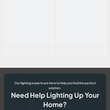
Our lighting experts are here to help you find the perfect
solution.
Need Help Lighting Up Your
Home?