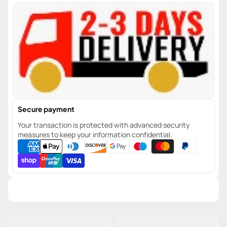
Secure payment
Your transaction is protected with advanced security
measures to keep your information confidential.