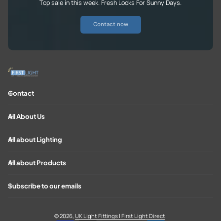
Top sale in this week. Fresh Looks For Sunny Days.
Contact now
Contact
All About Us
All about Lighting
All about Products
Subscribe to our emails
© 2026,
UK Light Fittings | First Light Direct
.