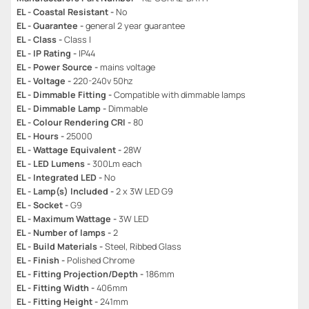
EL - Coastal Resistant -
No
EL - Guarantee -
general 2 year guarantee
EL - Class -
Class I
EL - IP Rating -
IP44
EL - Power Source -
mains voltage
EL - Voltage -
220-240v 50hz
EL - Dimmable Fitting -
Compatible with dimmable lamps
EL - Dimmable Lamp -
Dimmable
EL - Colour Rendering CRI -
80
EL - Hours -
25000
EL - Wattage Equivalent -
28W
EL - LED Lumens -
300Lm each
EL - Integrated LED -
No
EL - Lamp(s) Included -
2 x 3W LED G9
EL - Socket -
G9
EL - Maximum Wattage -
3W LED
EL - Number of lamps -
2
EL - Build Materials -
Steel, Ribbed Glass
EL - Finish -
Polished Chrome
EL - Fitting Projection/Depth -
186mm
EL - Fitting Width -
406mm
EL - Fitting Height -
241mm