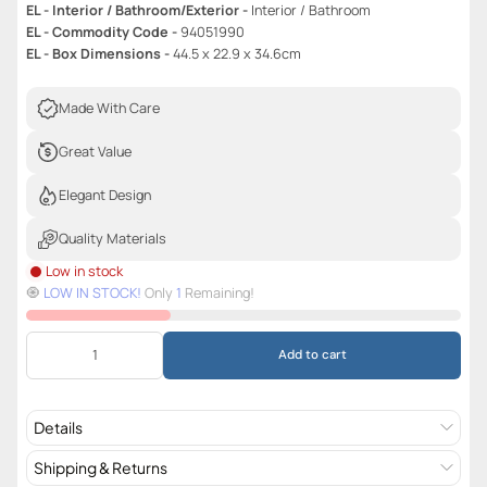
EL - Interior / Bathroom/Exterior -
Interior / Bathroom
EL - Commodity Code -
94051990
EL - Box Dimensions -
44.5 x 22.9 x 34.6cm
Made With Care
Great Value
Elegant Design
Quality Materials
Low in stock
🧿️
LOW IN STOCK!
Only
1
Remaining!
Add to cart
Details
Shipping & Returns