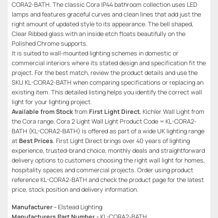
CORA2-BATH. The classic Cora IP44 bathroom collection uses LED
lamps and features graceful curves and clean lines that add just the
right amount of updated style to its appearance. The bell shaped,
Clear Ribbed glass with an inside etch floats beautifully on the
Polished Chrome supports.
It is suited to wall-mounted lighting schemes in domestic or
commercial interiors where its stated design and specification fit the
project. For the best match, review the product details and use the
SKU KL-CORA2-BATH when comparing specifications or replacing an
existing item. This detailed listing helps you identify the correct wall
light for your lighting project.
Available from Stock
from
First Light Direct
, Kichler Wall Light from
the Cora range. Cora 2 Light Wall Light Product Code = KL-CORA2-
BATH (KL-CORA2-BATH) is offered as part of a wide UK lighting range
at
Best Prices
. First Light Direct brings over 40 years of lighting
experience, trusted-brand choice, monthly deals and straightforward
delivery options to customers choosing the right wall light for homes,
hospitality spaces and commercial projects. Order using product
reference KL-CORA2-BATH and check the product page for the latest
price, stock position and delivery information.
Manufacturer -
Elstead Lighting
Manufacturers Part Number -
KL-CORA2-BATH