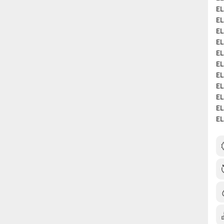
EL
EL
EL
EL
EL
EL
EL
EL
EL
EL
EL