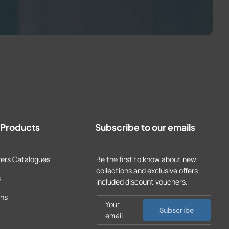
t Products
Subscribe to our emails
ers Catalogues
Be the first to know about new
collections and exclusive offers
s
included discount vouchers.
ons
Your
Subscribe
email