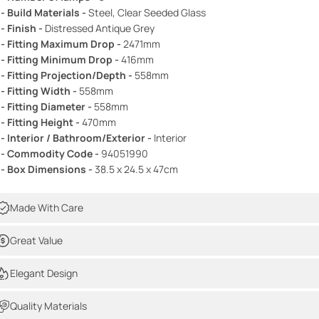
 - Build Materials -
Steel, Clear Seeded Glass
 - Finish -
Distressed Antique Grey
 - Fitting Maximum Drop -
2471mm
 - Fitting Minimum Drop -
416mm
 - Fitting Projection/Depth -
558mm
 - Fitting Width -
558mm
 - Fitting Diameter -
558mm
 - Fitting Height -
470mm
 - Interior / Bathroom/Exterior -
Interior
 - Commodity Code -
94051990
 - Box Dimensions -
38.5 x 24.5 x 47cm
Made With Care
Great Value
Elegant Design
Quality Materials