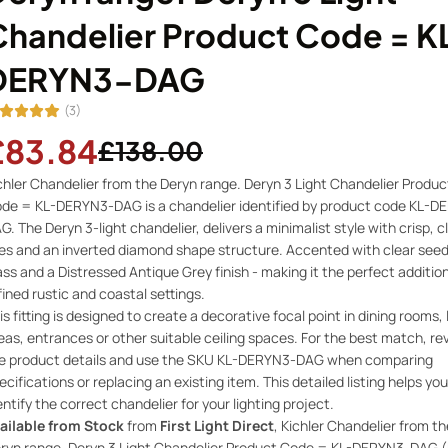
Chandelier Product Code = K
DERYN3-DAG
(3)
£83.84
£138.00
chler Chandelier from the Deryn range. Deryn 3 Light Chandelier Produc
de = KL-DERYN3-DAG is a chandelier identified by product code KL-D
G. The Deryn 3-light chandelier, delivers a minimalist style with crisp, c
nes and an inverted diamond shape structure. Accented with clear see
ass and a Distressed Antique Grey finish - making it the perfect additio
fined rustic and coastal settings.
is fitting is designed to create a decorative focal point in dining rooms, 
eas, entrances or other suitable ceiling spaces. For the best match, re
e product details and use the SKU KL-DERYN3-DAG when comparing
ecifications or replacing an existing item. This detailed listing helps you
entify the correct chandelier for your lighting project.
ailable from Stock
from
First Light Direct
, Kichler Chandelier from th
ryn range. Deryn 3 Light Chandelier Product Code = KL-DERYN3-DAG (