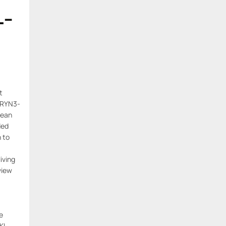
L-
t
ERYN3-
lean
ded
n to
living
view
e
KL-