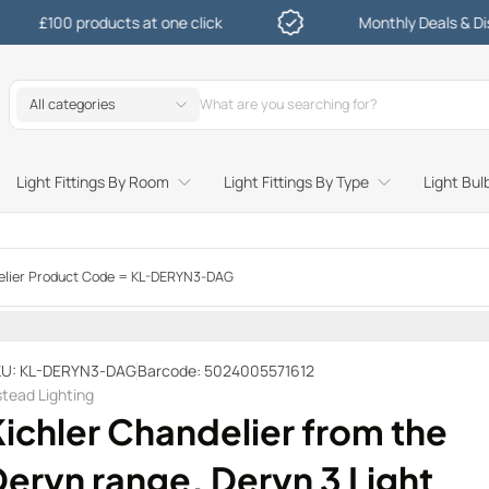
 products at one click
Monthly Deals & Discounts
All categories
Light Fittings By Room
Light Fittings By Type
Light Bul
Study and Bedroom Table Lamps and Side Lighting
Kitchen Undershelf and Cabinet Lights
Sitting Room or Hallway Flush Ceiling Lights
Garden Decking and In Ground
Street and Driveway Lighting
ndelier Product Code = KL-DERYN3-DAG
U: KL-DERYN3-DAG
Barcode: 5024005571612
stead Lighting
ichler Chandelier from the
eryn range. Deryn 3 Light