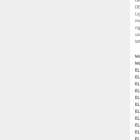
DE
Li
mo
ri
us
la
Ma
Ma
EL
EL
EL
EL
EL
EL
EL
EL
EL
EL
EL