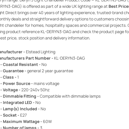
RYN3-DAG) is offered as part of a wide UK lighting range at
Best Price
ght Direct brings over 40 years of lighting experience, trusted-brand ch
nthly deals and straightforward delivery options to customers choosi
ght chandelier for homes, hospitality spaces and commercial projects. 
ing product reference KL-DERYN3-DAG and check the product page fo
test price, stock position and delivery information.
nufacturer -
Elstead Lighting
nufacturers Part Number -
KL-DERYN3-DAG
 - Coastal Resistant -
No
 - Guarantee -
general 2 year guarantee
 - Class -
1
 - Power Source -
mains voltage
 - Voltage -
220-240v 50hz
 - Dimmable Fitting -
Compatible with dimmable lamps
 - Integrated LED -
No
 - Lamp(s) Included -
No
 - Socket -
E27
 - Maximum Wattage -
60W
 - Number of lamps -
3