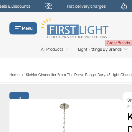
counts
Flat delivery charges
£100
S
k
i
p
Menu
t
o
Great Brands
c
All Products
Light Fittings By Brands
o
n
t
e
Home
>
Kichler Chandelier From The Deryn Range. Deryn 3 Light Cha
n
t
S
SK
k
El
i
K
p
t
D
o