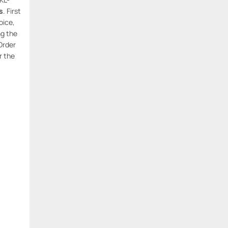
s
. First
oice,
ng the
Order
r the