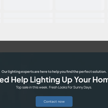
Our lighting experts are here to help you find the perfect solution.
ed Help Lighting Up Your Ho
Top sale in this week. Fresh Looks For Sunny Days.
Contact now