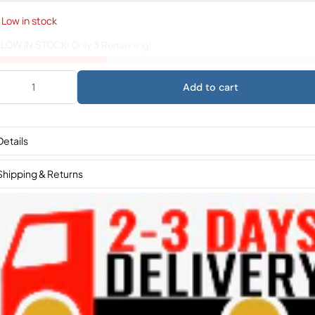
Low in stock
️
LOW IN STOCK!
Only
3
Remaining!
Add to cart
Details
Shipping & Returns