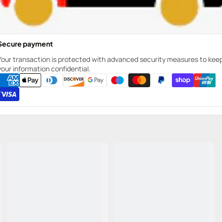
Secure payment
Your transaction is protected with advanced security measures to kee
your information confidential.