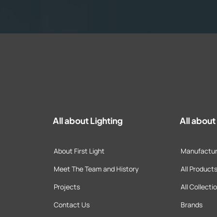
All about Lighting
All abou
About First Light
Manufactur
Meet The Team and History
All Product
Projects
All Collecti
Contact Us
Brands