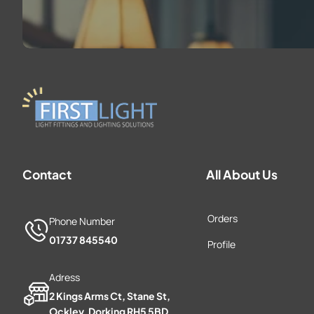
Contact
All About Us
Orders
Phone Number
01737 845540
Profile
Adress
2 Kings Arms Ct, Stane St,
Ockley, Dorking RH5 5BD