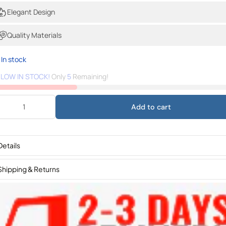
Elegant Design
Quality Materials
In stock
️
LOW IN STOCK!
Only
5
Remaining!
Add to cart
Details
Shipping & Returns