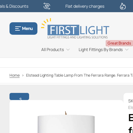
counts
Flat delivery charges
£100
S
k
i
p
Menu
t
o
Great Brands
c
All Products
Light Fittings By Brands
o
n
t
e
Home
>
Elstead Lighting Table Lamp From The Ferrara Range. Ferrar
n
t
S
SK
k
El
i
p
t
f
o