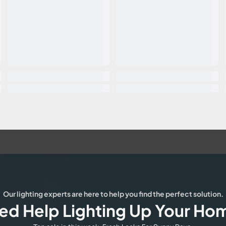
Our lighting experts are here to help you find the perfect solution.
ed Help Lighting Up Your Ho