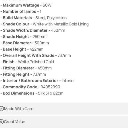
 - Maximum Wattage -
60W
 - Number of lamps -
1
 - Build Materials -
Steel, Polycotton
 - Shade Colour -
White with Metallic Gold Lining
 - Shade Width/Diameter -
450mm
 - Shade Height -
250mm
 - Base Diameter -
300mm
 - Base Height -
422mm
 - Overall Height With Shade -
737mm
 - Finish -
White Polished Gold
 - Fitting Diameter -
450mm
 - Fitting Height -
737mm
 - Interior / Bathroom/Exterior -
Interior
 - Commodity Code -
94052990
 - Box Dimensions -
51 x 51 x 62cm
Made With Care
Great Value