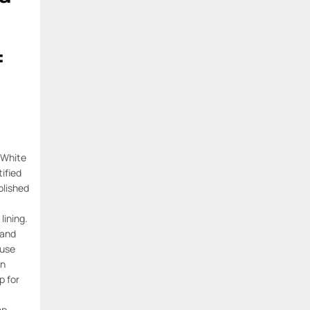
=
 White
ified
lished
lining.
 and
 use
n
p for
mp