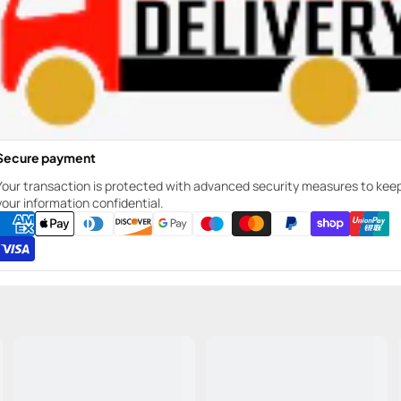
Secure payment
Your transaction is protected with advanced security measures to kee
your information confidential.