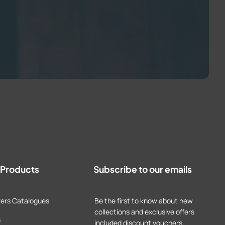
t Products
Subscribe to our emails
ers Catalogues
Be the first to know about new
collections and exclusive offers
s
included discount vouchers.