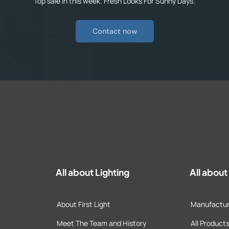
Top sale in this week. Fresh Looks For Sunny Days.
Contact now
All about Lighting
All abou
About First Light
Manufactur
Meet The Team and History
All Product