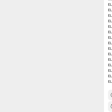
EL
EL
EL
EL
EL
EL
EL
EL
EL
EL
EL
EL
EL
EL
EL