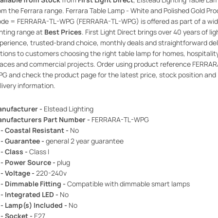
om the Ferrara range. Ferrara Table Lamp - White and Polished Gold Pr
de = FERRARA-TL-WPG (FERRARA-TL-WPG) is offered as part of a wid
ghting range at
Best Prices
. First Light Direct brings over 40 years of lig
perience, trusted-brand choice, monthly deals and straightforward del
tions to customers choosing the right table lamp for homes, hospitalit
aces and commercial projects. Order using product reference FERRAR
G and check the product page for the latest price, stock position and
livery information.
nufacturer -
Elstead Lighting
nufacturers Part Number -
FERRARA-TL-WPG
 - Coastal Resistant -
No
 - Guarantee -
general 2 year guarantee
 - Class -
Class I
 - Power Source -
plug
 - Voltage -
220-240v
 - Dimmable Fitting -
Compatible with dimmable smart lamps
 - Integrated LED -
No
 - Lamp(s) Included -
No
 - Socket -
E27