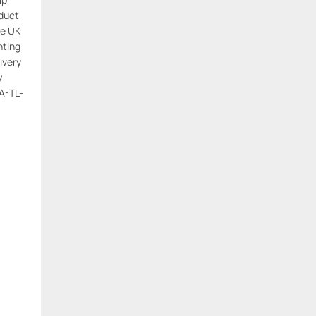
oduct
e UK
hting
ivery
y
A-TL-