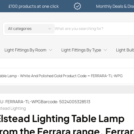
 products at one click
Monthly Deals & Discounts
All categories
Light Fittings By Room
Light Fittings By Type
Light Bul
Study and Bedroom Table Lamps and Side Lighting
Kitchen Undershelf and Cabinet Lights
Sitting Room or Hallway Flush Ceiling Lights
Garden Decking and In Ground
Street and Driveway Lighting
a Table Lamp - White And Polished Gold Product Code = FERRARA-TL-WPG
U: FERRARA-TL-WPG
Barcode: 5024005328513
stead Lighting
Elstead Lighting Table Lamp
rom the Ferrara range. Ferra