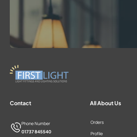
Contact
All About Us
Orders
Phone Number
01737 845540
Profile