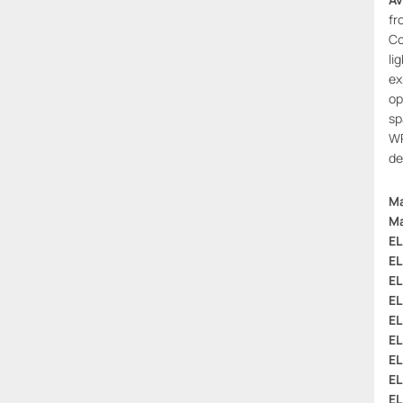
fr
Co
li
ex
op
sp
WP
de
Ma
Ma
EL
EL
EL
EL
EL
EL
EL
EL
EL