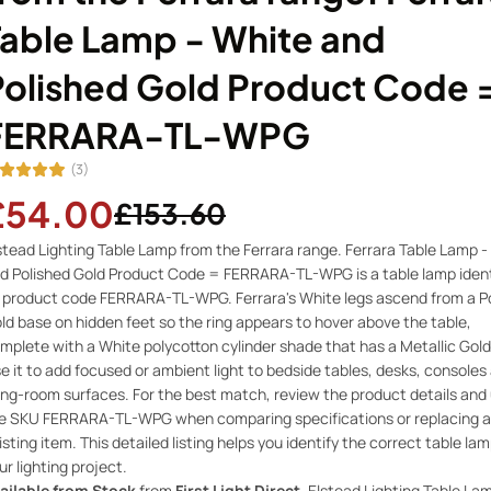
Table Lamp - White and
Polished Gold Product Code 
FERRARA-TL-WPG
(3)
£54.00
£153.60
stead Lighting Table Lamp from the Ferrara range. Ferrara Table Lamp -
d Polished Gold Product Code = FERRARA-TL-WPG is a table lamp ident
 product code FERRARA-TL-WPG. Ferrara's White legs ascend from a Po
ld base on hidden feet so the ring appears to hover above the table,
mplete with a White polycotton cylinder shade that has a Metallic Gold 
e it to add focused or ambient light to bedside tables, desks, consoles
ving-room surfaces. For the best match, review the product details and
e SKU FERRARA-TL-WPG when comparing specifications or replacing a
isting item. This detailed listing helps you identify the correct table lam
ur lighting project.
ailable from Stock
from
First Light Direct
, Elstead Lighting Table La