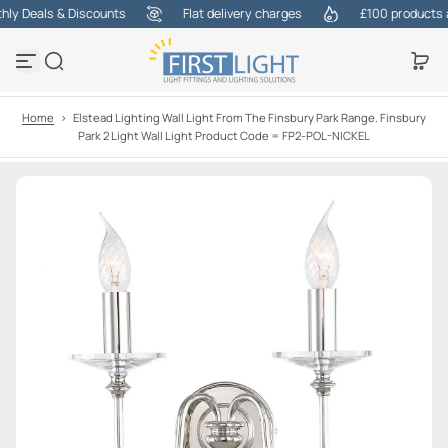
y Deals & Discounts
Flat delivery charges
£100 products at 
S
k
i
p
t
o
Home
>
Elstead Lighting Wall Light From The Finsbury Park Range. Finsbury
c
Park 2 Light Wall Light Product Code = FP2-POL-NICKEL
o
n
t
e
n
t