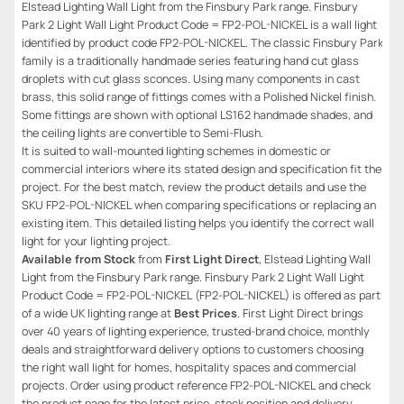
Elstead Lighting Wall Light from the Finsbury Park range. Finsbury
Park 2 Light Wall Light Product Code = FP2-POL-NICKEL is a wall light
identified by product code FP2-POL-NICKEL. The classic Finsbury Park
family is a traditionally handmade series featuring hand cut glass
droplets with cut glass sconces. Using many components in cast
brass, this solid range of fittings comes with a Polished Nickel finish.
Some fittings are shown with optional LS162 handmade shades, and
the ceiling lights are convertible to Semi-Flush.
It is suited to wall-mounted lighting schemes in domestic or
commercial interiors where its stated design and specification fit the
project. For the best match, review the product details and use the
SKU FP2-POL-NICKEL when comparing specifications or replacing an
existing item. This detailed listing helps you identify the correct wall
light for your lighting project.
Available from Stock
from
First Light Direct
, Elstead Lighting Wall
Light from the Finsbury Park range. Finsbury Park 2 Light Wall Light
Product Code = FP2-POL-NICKEL (FP2-POL-NICKEL) is offered as part
of a wide UK lighting range at
Best Prices
. First Light Direct brings
over 40 years of lighting experience, trusted-brand choice, monthly
deals and straightforward delivery options to customers choosing
the right wall light for homes, hospitality spaces and commercial
projects. Order using product reference FP2-POL-NICKEL and check
the product page for the latest price, stock position and delivery