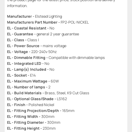
information.
Manufacturer -
Elstead Lighting
Manufacturers Part Number -
FP2-POL-NICKEL
EL - Coastal Resistant -
No
EL - Guarantee -
general 2 year guarantee
EL - Class -
Class I
EL - Power Source -
mains voltage
EL - Voltage -
220-240v 50hz
EL - Dimmable Fitting -
Compatible with dimmable lamps
EL - Integrated LED -
No
EL - Lamp(s) Included -
No
EL - Socket -
E14
EL - Maximum Wattage -
60W
EL - Number of lamps -
2
EL - Build Materials -
Brass, Steel, K9 Cut Glass
EL - Optional Glass/Shade -
LS162
EL - Finish -
Polished Nickel
EL - Fitting Projection/Depth -
165mm
EL - Fitting Width -
300mm
EL - Fitting Diameter -
300mm
EL - Fitting Height -
230mm