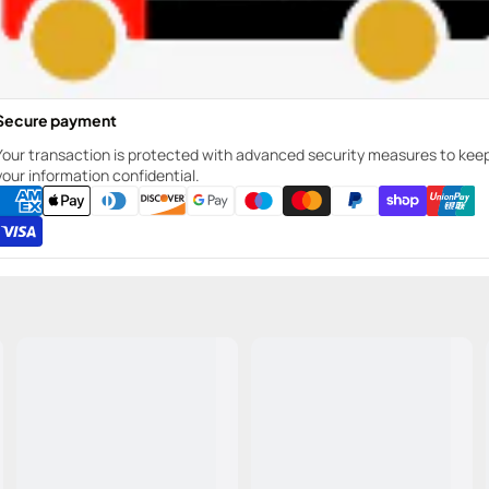
Secure payment
Your transaction is protected with advanced security measures to kee
your information confidential.