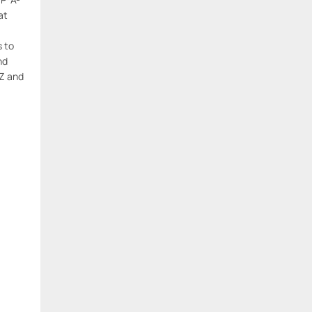
at
s to
nd
Z and