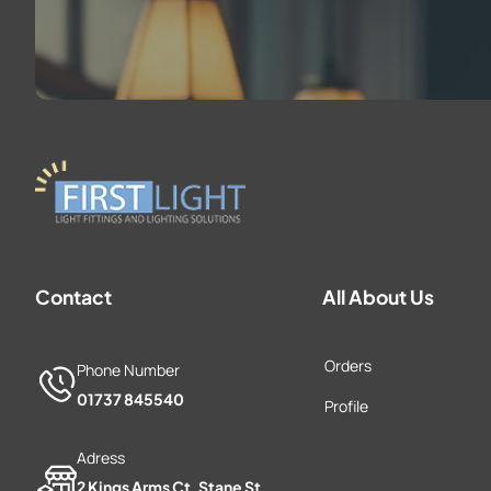
Contact
All About Us
Orders
Phone Number
01737 845540
Profile
Adress
2 Kings Arms Ct, Stane St,