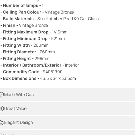
 - Number of lamps -
1
 - Ceiling Pan Colour -
Vintage Bronze
 - Build Materials -
Steel, Amber Pearl K9 Cut Glass
 - Finish -
Vintage Bronze
 - Fitting Maximum Drop -
1416mm
 - Fitting Minimum Drop -
521mm
 - Fitting Width -
260mm
 - Fitting Diameter -
260mm
 - Fitting Height -
298mm
 - Interior / Bathroom/Exterior -
Interior
 - Commodity Code -
94051990
 - Box Dimensions -
46.5 x 34 x 33.5cm
Made With Care
Great Value
Elegant Design