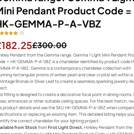
Mini Pendant Product Code =
HK-GEMMA-P-A-VBZ
(3)
£182.25
£300.00
nkley Pendant from the Gemma range. Gemma 1 Light Mini Pendant Pr
de = HK-GEMMA-P-A-VBZ is a chandelier identified by product code H
MMA-P-A-VBZ. Gemma is a contemporary chandelier collection with
unning rectangular prisms of amber pearl and clear crystal set within a
 Vintage Bronze or Silver Leaf to create a seamless sparkling jewelry-lik
fect.
is fitting is designed to create a decorative focal point in dining rooms, 
eas, entrances or other suitable ceiling spaces. For the best match, re
e product details and use the SKU HK-GEMMA-P-A-VBZ when compari
ecifications or replacing an existing item. This detailed listing helps you
entify the correct chandelier for your lighting project.
ailable from Stock
from
First Light Direct
, Hinkley Pendant from the
mma range. Gemma 1 Light Mini Pendant Product Code = HK-GEMMA-