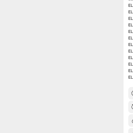
EL
EL
EL
EL
EL
EL
EL
EL
EL
EL
EL
EL