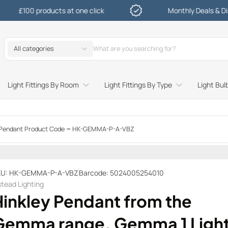
0 products at one click
Monthly Deals & Discounts
All categories
Light Fittings By Room
Light Fittings By Type
Light Bul
Study and Bedroom Table Lamps and Side Lighting
Kitchen Undershelf and Cabinet Lights
Sitting Room or Hallway Flush Ceiling Lights
Garden Decking and In Ground
Street and Driveway Lighting
i Pendant Product Code = HK-GEMMA-P-A-VBZ
KU: HK-GEMMA-P-A-VBZ
Barcode: 5024005254010
stead Lighting
Hinkley Pendant from the
Gemma range. Gemma 1 Ligh