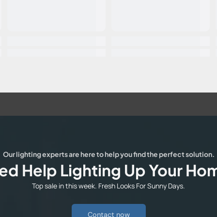
Our lighting experts are here to help you find the perfect solution.
ed Help Lighting Up Your Ho
Top sale in this week. Fresh Looks For Sunny Days.
Contact now