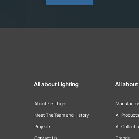
All about Lighting
All abou
About First Light
Manufactur
Meet The Team and History
All Product
Projects
All Collecti
Contact Us
Brands