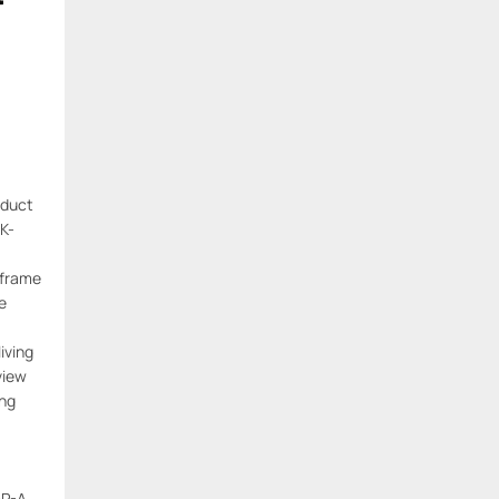
oduct
K-
 frame
e
living
view
ng
P-A-