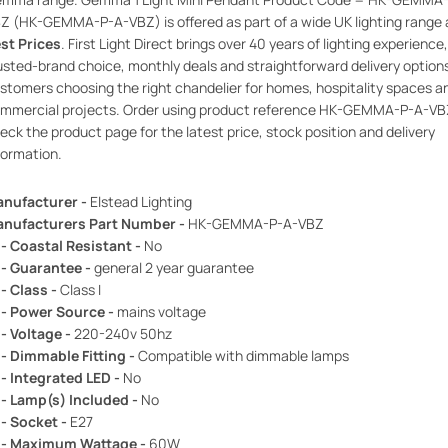
Z (HK-GEMMA-P-A-VBZ) is offered as part of a wide UK lighting range 
st Prices
. First Light Direct brings over 40 years of lighting experience,
usted-brand choice, monthly deals and straightforward delivery option
stomers choosing the right chandelier for homes, hospitality spaces a
mmercial projects. Order using product reference HK-GEMMA-P-A-VB
eck the product page for the latest price, stock position and delivery
formation.
nufacturer -
Elstead Lighting
nufacturers Part Number -
HK-GEMMA-P-A-VBZ
 - Coastal Resistant -
No
 - Guarantee -
general 2 year guarantee
 - Class -
Class I
 - Power Source -
mains voltage
 - Voltage -
220-240v 50hz
 - Dimmable Fitting -
Compatible with dimmable lamps
 - Integrated LED -
No
 - Lamp(s) Included -
No
 - Socket -
E27
 - Maximum Wattage -
60W