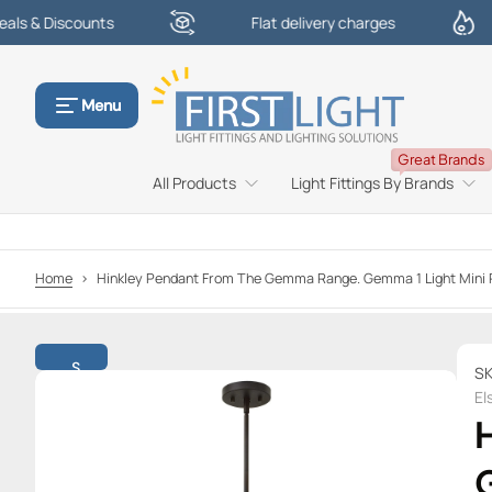
scounts
Flat delivery charges
£10
S
k
i
p
Menu
t
o
Great Brands
c
All Products
Light Fittings By Brands
o
n
t
e
Home
>
Hinkley Pendant From The Gemma Range. Gemma 1 Light Min
n
t
S
S
k
El
i
p
t
o