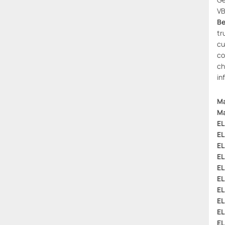
VB
Be
tr
cu
co
ch
in
Ma
Ma
EL
EL
EL
EL
EL
EL
EL
EL
EL
EL