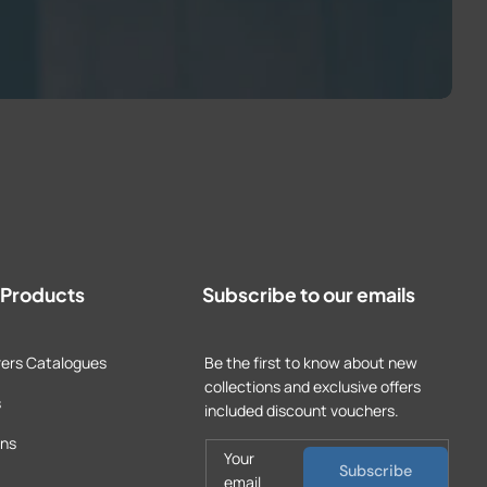
t Products
Subscribe to our emails
ers Catalogues
Be the first to know about new
collections and exclusive offers
s
included discount vouchers.
ons
Your
Subscribe
email