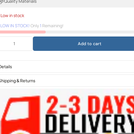
Quality Materials
Low in stock
️
LOW IN STOCK!
Only
1
Remaining!
Add to cart
Details
Shipping & Returns