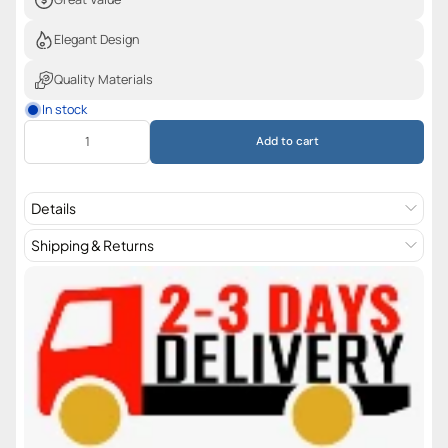
Elegant Design
Quality Materials
In stock
Add to cart
Details
Shipping & Returns