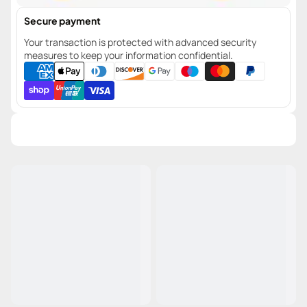
Secure payment
Your transaction is protected with advanced security
measures to keep your information confidential.