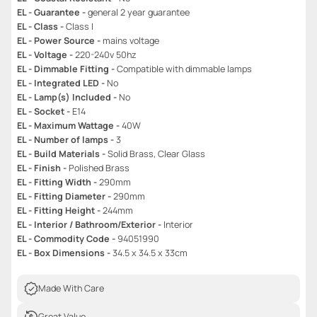
EL - Guarantee -
general 2 year guarantee
EL - Class -
Class I
EL - Power Source -
mains voltage
EL - Voltage -
220-240v 50hz
EL - Dimmable Fitting -
Compatible with dimmable lamps
EL - Integrated LED -
No
EL - Lamp(s) Included -
No
EL - Socket -
E14
EL - Maximum Wattage -
40W
EL - Number of lamps -
3
EL - Build Materials -
Solid Brass, Clear Glass
EL - Finish -
Polished Brass
EL - Fitting Width -
290mm
EL - Fitting Diameter -
290mm
EL - Fitting Height -
244mm
EL - Interior / Bathroom/Exterior -
Interior
EL - Commodity Code -
94051990
EL - Box Dimensions -
34.5 x 34.5 x 33cm
Made With Care
Great Value