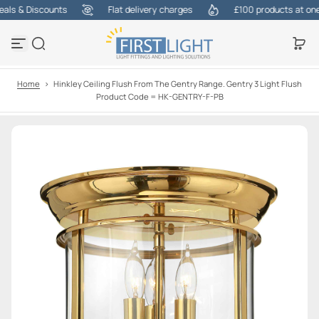
ls & Discounts
Flat delivery charges
£100 products at one c
S
k
i
p
t
o
Home
>
Hinkley Ceiling Flush From The Gentry Range. Gentry 3 Light Flush
c
Product Code = HK-GENTRY-F-PB
o
n
t
e
n
t