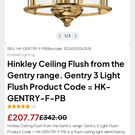
1
/
3
SKU: HK-GENTRY-F-PB
Barcode: 5024005247418
Elstead Lighting
Hinkley Ceiling Flush from the
Gentry range. Gentry 3 Light
Flush Product Code = HK-
GENTRY-F-PB
(3)
£207.77
£342.00
Hinkley Ceiling Flush from the Gentry range. Gentry 3 Light Flush
Product Code = HK-GENTRY-F-PB is a flush ceiling light identified by