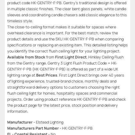
product code HK-GENTRY-F-PB. Gentry’s traditional design is offered
in multiple classic finishes. The clear bent glass panels, white candle
sleeves and coordinating candle chasers add classic elegance to this
timeless style.
The close-to-ceiling format makes it suitable for spaces where
overhead clearance is important. For the best match, review the
product details and use the SKU HK-GENTRY-F-PB when comparing
specifications or replacing an existing item. This detailed listing helps
you identify the correct flush ceiling light for your lighting project.
Available from Stock
from
First Light Direct
, Hinkley Ceiling Flush
from the Gentry range. Gentry 3 Light Flush Product Code = HK-
GENTRY-F-PB (HK-GENTRY-F-PB) is offered as part of a wide UK
lighting range at
Best Prices
. First Light Direct brings over 40 years
of lighting experience, trusted-brand choice, monthly deals and
straightforward delivery options to customers choosing the right
flush ceiling light for homes, hospitality spaces and commercial
projects. Order using product reference HK-GENTRY-F-PB and check
the product page for the latest price, stock position and delivery
information.
Manufacturer -
Elstead Lighting
Manufacturers Part Number -
HK-GENTRY-F-PB
EL - Coastal Resistant -
No