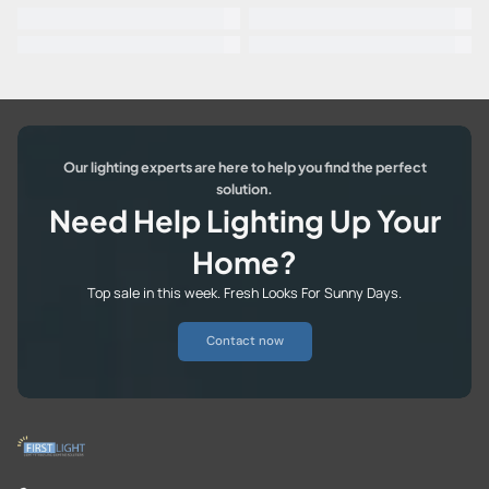
Our lighting experts are here to help you find the perfect
solution.
Need Help Lighting Up Your
Home?
Top sale in this week. Fresh Looks For Sunny Days.
Contact now