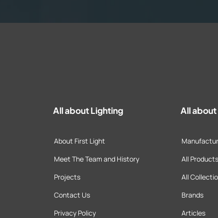
All about Lighting
All abou
About First Light
Manufactur
Meet The Team and History
All Product
Projects
All Collecti
Contact Us
Brands
Privacy Policy
Articles