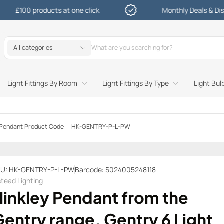
 products at one click
Monthly Deals & Discounts
All categories
Light Fittings By Room
Light Fittings By Type
Light Bul
Study and Bedroom Table Lamps and Side Lighting
Kitchen Undershelf and Cabinet Lights
Sitting Room or Hallway Flush Ceiling Lights
Garden Decking and In Ground
Street and Driveway Lighting
ge Pendant Product Code = HK-GENTRY-P-L-PW
U: HK-GENTRY-P-L-PW
Barcode: 5024005248118
stead Lighting
Hinkley Pendant from the
entry range. Gentry 6 Light