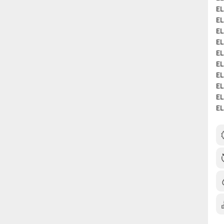
EL
EL
EL
EL
EL
EL
EL
EL
EL
EL