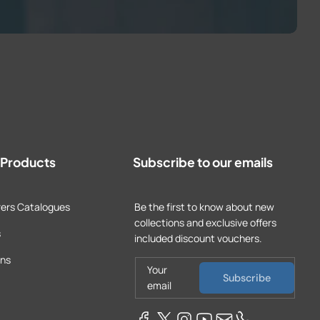
t Products
Subscribe to our emails
ers Catalogues
Be the first to know about new
collections and exclusive offers
s
included discount vouchers.
ons
Your
Subscribe
email