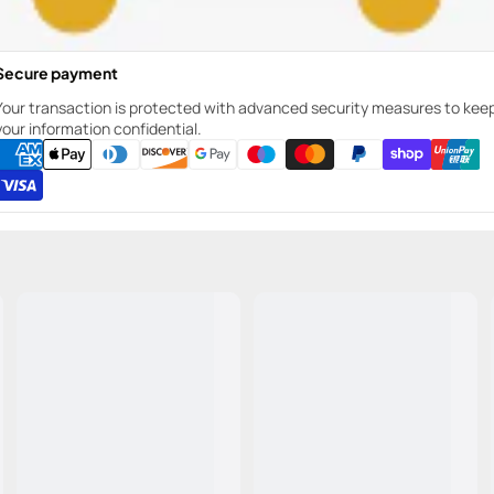
Secure payment
Your transaction is protected with advanced security measures to kee
your information confidential.