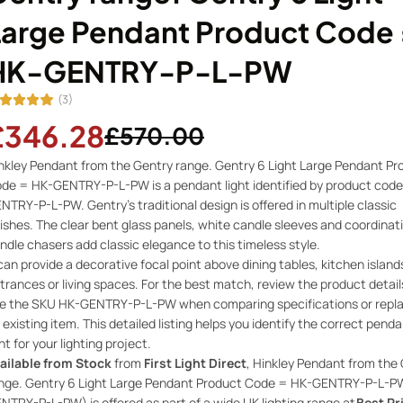
Large Pendant Product Code 
HK-GENTRY-P-L-PW
(3)
£346.28
£570.00
nkley Pendant from the Gentry range. Gentry 6 Light Large Pendant Pr
de = HK-GENTRY-P-L-PW is a pendant light identified by product code
NTRY-P-L-PW. Gentry’s traditional design is offered in multiple classic
nishes. The clear bent glass panels, white candle sleeves and coordinat
ndle chasers add classic elegance to this timeless style.
 can provide a decorative focal point above dining tables, kitchen island
trances or living spaces. For the best match, review the product detai
e the SKU HK-GENTRY-P-L-PW when comparing specifications or repla
 existing item. This detailed listing helps you identify the correct pend
ght for your lighting project.
ailable from Stock
from
First Light Direct
, Hinkley Pendant from the
nge. Gentry 6 Light Large Pendant Product Code = HK-GENTRY-P-L-P
NTRY-P-L-PW) is offered as part of a wide UK lighting range at
Best Pr