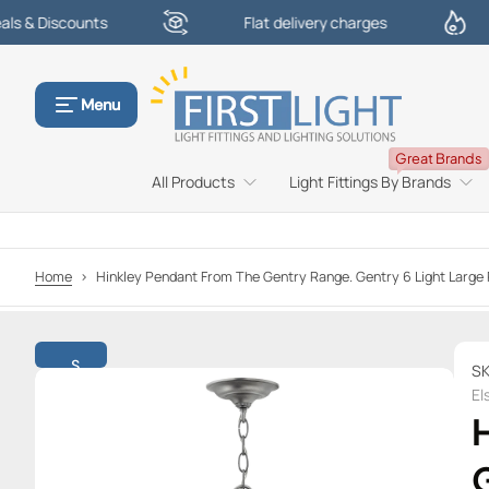
counts
Flat delivery charges
£100
S
k
i
p
Menu
t
o
Great Brands
c
All Products
Light Fittings By Brands
o
n
t
e
Home
>
Hinkley Pendant From The Gentry Range. Gentry 6 Light Lar
n
t
S
SK
k
El
i
p
t
G
o