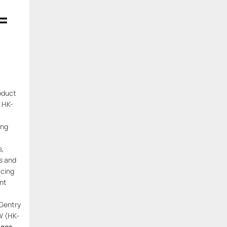
=
oduct
 HK-
ing
s,
ls and
cing
ant
 Gentry
W (HK-
ices
.