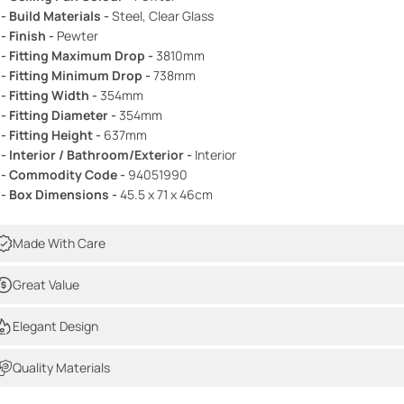
 - Build Materials -
Steel, Clear Glass
 - Finish -
Pewter
 - Fitting Maximum Drop -
3810mm
 - Fitting Minimum Drop -
738mm
 - Fitting Width -
354mm
 - Fitting Diameter -
354mm
 - Fitting Height -
637mm
 - Interior / Bathroom/Exterior -
Interior
 - Commodity Code -
94051990
 - Box Dimensions -
45.5 x 71 x 46cm
Made With Care
Great Value
Elegant Design
Quality Materials