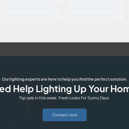
Our lighting experts are here to help you find the perfect solution.
ed Help Lighting Up Your Ho
Top sale in this week. Fresh Looks For Sunny Days.
Contact now