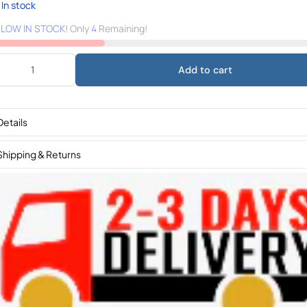
In stock
️
LOW IN STOCK!
Only
4
Remaining!
Add to cart
Details
Shipping & Returns