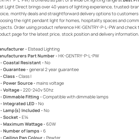
rst Light Direct brings over 40 years of lighting experience, trusted-bra
oice, monthly deals and straightforward delivery options to customers
oosing the right pendant light for homes, hospitality spaces and comm
ojects. Order using product reference HK-GENTRY-P-L-PW and check 
oduct page for the latest price, stock position and delivery information
nufacturer -
Elstead Lighting
nufacturers Part Number -
HK-GENTRY-P-L-PW
 - Coastal Resistant -
No
 - Guarantee -
general 2 year guarantee
 - Class -
Class I
 - Power Source -
mains voltage
 - Voltage -
220-240v 50hz
 - Dimmable Fitting -
Compatible with dimmable lamps
 - Integrated LED -
No
 - Lamp(s) Included -
No
 - Socket -
E14
 - Maximum Wattage -
60W
 - Number of lamps -
6
 - Ceiling Pan Colour -
Pewter