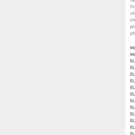
Fi
ch
ch
pr
pr
Ma
Ma
EL
EL
EL
EL
EL
EL
EL
EL
EL
EL
EL
EL