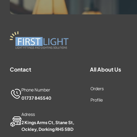
Contact
All About Us
Orders
Phone Number
01737 845540
Profile
Adress
2 Kings Arms Ct, Stane St,
Ockley, Dorking RH5 5BD