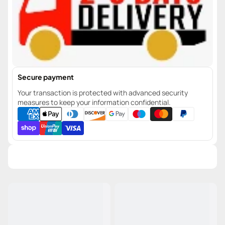
Secure payment
Your transaction is protected with advanced security
measures to keep your information confidential.