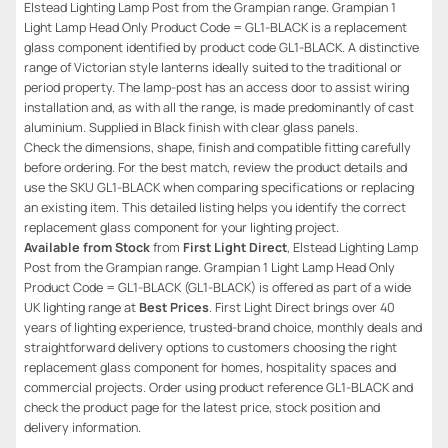
Elstead Lighting Lamp Post from the Grampian range. Grampian 1
Light Lamp Head Only Product Code = GL1-BLACK is a replacement
glass component identified by product code GL1-BLACK. A distinctive
range of Victorian style lanterns ideally suited to the traditional or
period property. The lamp-post has an access door to assist wiring
installation and, as with all the range, is made predominantly of cast
aluminium. Supplied in Black finish with clear glass panels.
Check the dimensions, shape, finish and compatible fitting carefully
before ordering. For the best match, review the product details and
use the SKU GL1-BLACK when comparing specifications or replacing
an existing item. This detailed listing helps you identify the correct
replacement glass component for your lighting project.
Available from Stock
from
First Light Direct
, Elstead Lighting Lamp
Post from the Grampian range. Grampian 1 Light Lamp Head Only
Product Code = GL1-BLACK (GL1-BLACK) is offered as part of a wide
UK lighting range at
Best Prices
. First Light Direct brings over 40
years of lighting experience, trusted-brand choice, monthly deals and
straightforward delivery options to customers choosing the right
replacement glass component for homes, hospitality spaces and
commercial projects. Order using product reference GL1-BLACK and
check the product page for the latest price, stock position and
delivery information.