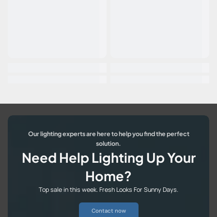
Our lighting experts are here to help you find the perfect
solution.
Need Help Lighting Up Your
Home?
Top sale in this week. Fresh Looks For Sunny Days.
Contact now