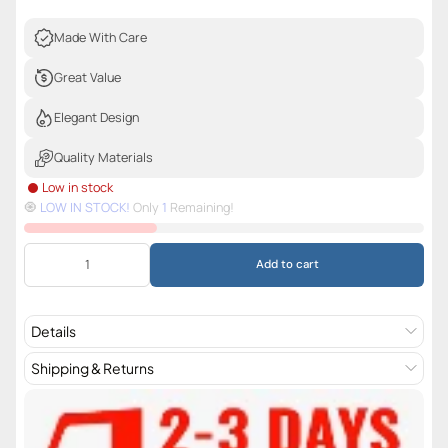
Made With Care
Great Value
Elegant Design
Quality Materials
Low in stock
🧿️
LOW IN STOCK!
Only
1
Remaining!
Add to cart
Details
Shipping & Returns