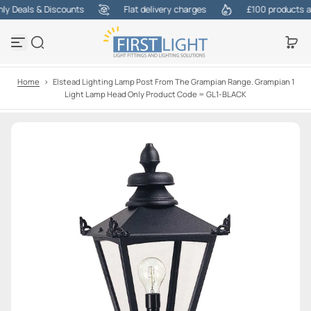
 Deals & Discounts
Flat delivery charges
£100 products at o
S
k
i
p
t
o
Home
>
Elstead Lighting Lamp Post From The Grampian Range. Grampian 1
c
Light Lamp Head Only Product Code = GL1-BLACK
o
n
t
e
n
t