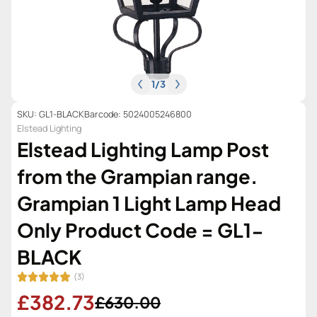
1
/
3
SKU: GL1-BLACK
Barcode: 5024005246800
Elstead Lighting
Elstead Lighting Lamp Post
from the Grampian range.
Grampian 1 Light Lamp Head
Only Product Code = GL1-
BLACK
(3)
£382.73
£630.00