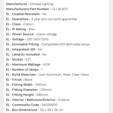
Manufacturer -
Elstead Lighting
Manufacturers Part Number -
GL1-BLACK
EL - Coastal Resistant -
No
EL - Guarantee -
3 year anti corrosion guarantee
EL - Class -
Class I
EL - IP Rating -
IP44
EL - Power Source -
mains voltage
EL - Voltage -
220-240v 50hz
EL - Dimmable Fitting -
Compatible with dimmable lamps
EL - Integrated LED -
No
EL - Lamp(s) Included -
No
EL - Socket -
E27
EL - Maximum Wattage -
60W
EL - Number of lamps -
1
EL - Build Materials -
Cast Aluminium, Steel, Clear Glass
EL - Finish -
Black
EL - Fitting Width -
290mm
EL - Fitting Diameter -
290mm
EL - Fitting Height -
680mm
EL - Interior / Bathroom/Exterior -
Exterior
EL - Commodity Code -
94059900
EL - Box Dimensions -
50 x 39 x 36 cm