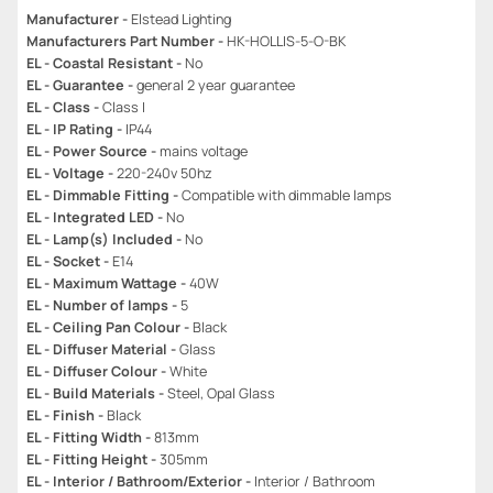
Manufacturer -
Elstead Lighting
Manufacturers Part Number -
HK-HOLLIS-5-O-BK
EL - Coastal Resistant -
No
EL - Guarantee -
general 2 year guarantee
EL - Class -
Class I
EL - IP Rating -
IP44
EL - Power Source -
mains voltage
EL - Voltage -
220-240v 50hz
EL - Dimmable Fitting -
Compatible with dimmable lamps
EL - Integrated LED -
No
EL - Lamp(s) Included -
No
EL - Socket -
E14
EL - Maximum Wattage -
40W
EL - Number of lamps -
5
EL - Ceiling Pan Colour -
Black
EL - Diffuser Material -
Glass
EL - Diffuser Colour -
White
EL - Build Materials -
Steel, Opal Glass
EL - Finish -
Black
EL - Fitting Width -
813mm
EL - Fitting Height -
305mm
EL - Interior / Bathroom/Exterior -
Interior / Bathroom