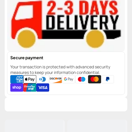
Secure payment
Your transaction is protected with advanced security
measures to keep your information confidential.