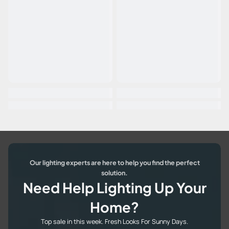
Our lighting experts are here to help you find the perfect
solution.
Need Help Lighting Up Your
Home?
Top sale in this week. Fresh Looks For Sunny Days.