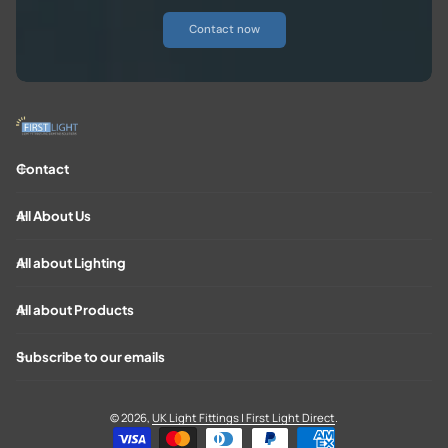
Contact now
Contact
All About Us
All about Lighting
All about Products
Subscribe to our emails
© 2026,
UK Light Fittings | First Light Direct
.