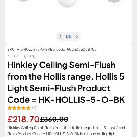
1
/
5
SKU: HK-HOLLIS-5-O-BK
Barcode: 5024005009795
Elstead Lighting
Hinkley Ceiling Semi-Flush
from the Hollis range. Hollis 5
Light Semi-Flush Product
Code = HK-HOLLIS-5-O-BK
(3)
£218.70
£360.00
Hinkley Ceiling Semi-Flush from the Hollis range. Hollis 5 Light Semi-
Flush Product Code = HK-HOLLIS-5-O-BK is a flush ceiling light