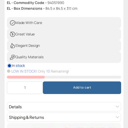
EL - Commodity Code -
94051990
EL - Box Dimensions -
84.5 x 84.5 x 31.1 cm
Made With Care
Great Value
Elegant Design
Quality Materials
In stock
🧿️
LOW IN STOCK!
Only
10
Remaining!
Add to cart
Details
Shipping & Returns