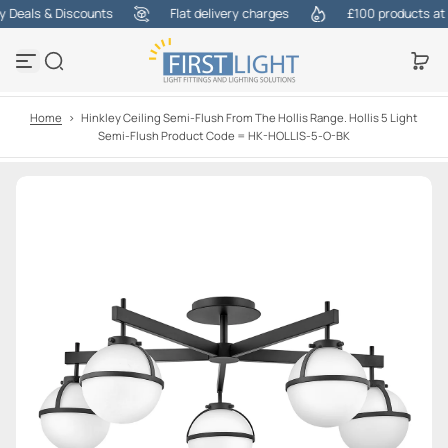
Deals & Discounts
Flat delivery charges
£100 products at on
S
k
i
p
t
o
Home
>
Hinkley Ceiling Semi-Flush From The Hollis Range. Hollis 5 Light
c
Semi-Flush Product Code = HK-HOLLIS-5-O-BK
o
n
t
e
n
t