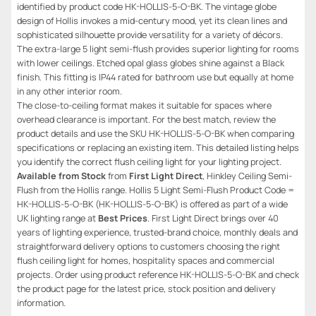
identified by product code HK-HOLLIS-5-O-BK. The vintage globe
design of Hollis invokes a mid-century mood, yet its clean lines and
sophisticated silhouette provide versatility for a variety of décors.
The extra-large 5 light semi-flush provides superior lighting for rooms
with lower ceilings. Etched opal glass globes shine against a Black
finish. This fitting is IP44 rated for bathroom use but equally at home
in any other interior room.
The close-to-ceiling format makes it suitable for spaces where
overhead clearance is important. For the best match, review the
product details and use the SKU HK-HOLLIS-5-O-BK when comparing
specifications or replacing an existing item. This detailed listing helps
you identify the correct flush ceiling light for your lighting project.
Available from Stock
from
First Light Direct
, Hinkley Ceiling Semi-
Flush from the Hollis range. Hollis 5 Light Semi-Flush Product Code =
HK-HOLLIS-5-O-BK (HK-HOLLIS-5-O-BK) is offered as part of a wide
UK lighting range at
Best Prices
. First Light Direct brings over 40
years of lighting experience, trusted-brand choice, monthly deals and
straightforward delivery options to customers choosing the right
flush ceiling light for homes, hospitality spaces and commercial
projects. Order using product reference HK-HOLLIS-5-O-BK and check
the product page for the latest price, stock position and delivery
information.