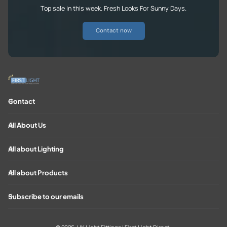
Top sale in this week. Fresh Looks For Sunny Days.
Contact now
Contact
All About Us
All about Lighting
All about Products
Subscribe to our emails