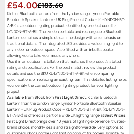
£54.00
£183.60
Kichler Bluetooth Lantern from the Lyndon range. Lyndon Portable
Bluetooth Speaker Lantern - UK Plug Product Code = KL-LYNDON-BT-
A-BK is a outdoor lighting product identified by product code KL-
LYNDON-BT-A-BK. The Lyndon portable and rechargeable Bluetooth
Lantern combines a simple streamline design with an emphasis on
traditional details. The integrated LED provides a welcoming light to
any indoor or outdoor space. Also fitted with an inbuilt speaker
allowing you to take your music anywhere.
Use it in an outdoor installation that matches the product’s stated
rating and specification. For the best match, review the product
details and use the SKU KL-LYNDON-BT-A-BK when comparing
specifications or replacing an existing item. This detailed listing helps
you identify the correct outdoor lighting product for your lighting
project.
Available from Stock
from
First Light Direct
, Kichler Bluetooth
Lantern from the Lyndon range. Lyndon Portable Bluetooth Speaker
Lantern - UK Plug Product Code = KL-LYNDON-BT-A-BK (KL-LYNDON-
BT-A-BK) is offered as part of a wide UK lighting range at
Best Prices
.
First Light Direct brings over 40 years of lighting experience, trusted-
brand choice, monthly deals and straightforward delivery options to
customers choosing the right lighting product for homes, hospitality