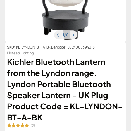
1
/
8
SKU: KL-LYNDON-BT-A-BK
Barcode: 5024005394013
Elstead Lighting
Kichler Bluetooth Lantern
from the Lyndon range.
Lyndon Portable Bluetooth
Speaker Lantern - UK Plug
Product Code = KL-LYNDON-
BT-A-BK
(3)