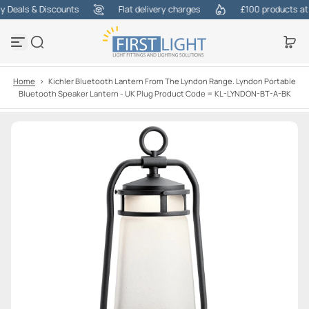
Deals & Discounts
Flat delivery charges
£100 products at on
S
k
i
p
t
o
Home
>
Kichler Bluetooth Lantern From The Lyndon Range. Lyndon Portable
c
Bluetooth Speaker Lantern - UK Plug Product Code = KL-LYNDON-BT-A-BK
o
n
t
e
n
t