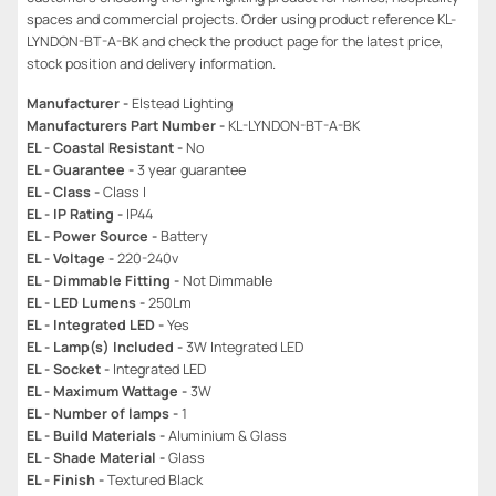
spaces and commercial projects. Order using product reference KL-
LYNDON-BT-A-BK and check the product page for the latest price,
stock position and delivery information.
Manufacturer -
Elstead Lighting
Manufacturers Part Number -
KL-LYNDON-BT-A-BK
EL - Coastal Resistant -
No
EL - Guarantee -
3 year guarantee
EL - Class -
Class I
EL - IP Rating -
IP44
EL - Power Source -
Battery
EL - Voltage -
220-240v
EL - Dimmable Fitting -
Not Dimmable
EL - LED Lumens -
250Lm
EL - Integrated LED -
Yes
EL - Lamp(s) Included -
3W Integrated LED
EL - Socket -
Integrated LED
EL - Maximum Wattage -
3W
EL - Number of lamps -
1
EL - Build Materials -
Aluminium & Glass
EL - Shade Material -
Glass
EL - Finish -
Textured Black