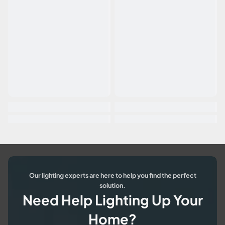
Our lighting experts are here to help you find the perfect
solution.
Need Help Lighting Up Your
Home?