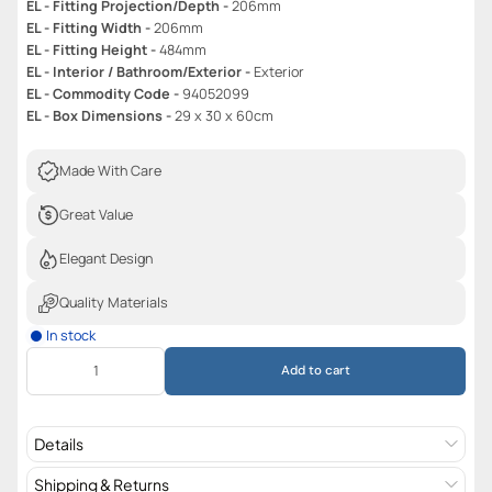
EL - Fitting Projection/Depth -
206mm
EL - Fitting Width -
206mm
EL - Fitting Height -
484mm
EL - Interior / Bathroom/Exterior -
Exterior
EL - Commodity Code -
94052099
EL - Box Dimensions -
29 x 30 x 60cm
Made With Care
Great Value
Elegant Design
Quality Materials
In stock
Add to cart
Details
Shipping & Returns