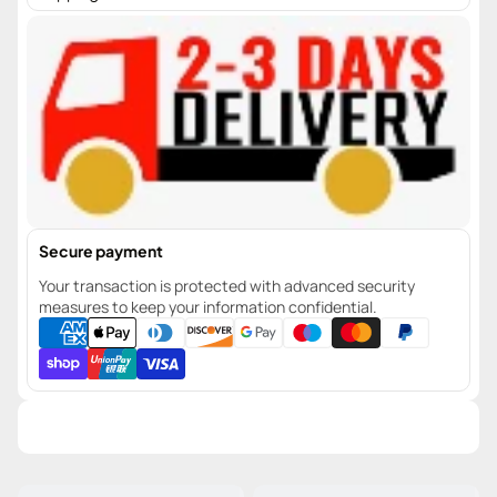
Secure payment
Your transaction is protected with advanced security
measures to keep your information confidential.