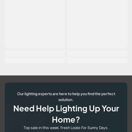
Our lighting experts are here to help you find the perfect
solution.
Need Help Lighting Up Your
Home?
Top sale in this week. Fresh Looks For Sunny Days.