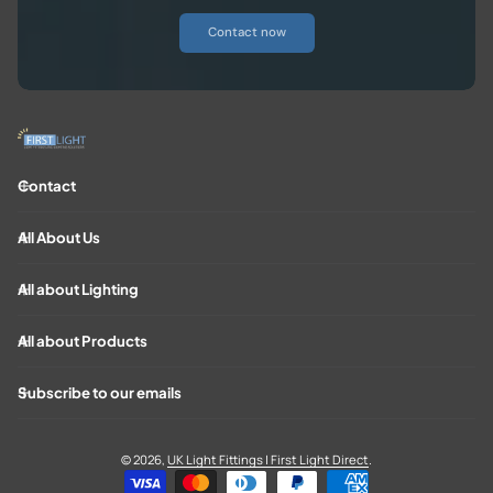
Contact now
Contact
All About Us
All about Lighting
All about Products
Subscribe to our emails
© 2026,
UK Light Fittings | First Light Direct
.