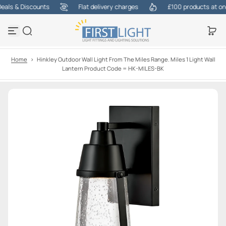
ls & Discounts
Flat delivery charges
£100 products at one c
S
k
i
p
t
o
Home
>
Hinkley Outdoor Wall Light From The Miles Range. Miles 1 Light Wall
c
Lantern Product Code = HK-MILES-BK
o
n
t
e
n
t