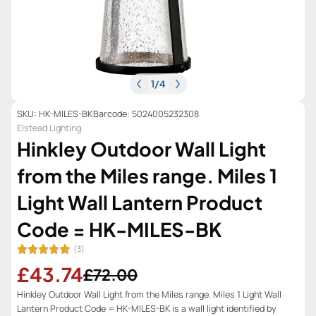
1
/
4
SKU: HK-MILES-BK
Barcode: 5024005232308
Elstead Lighting
Hinkley Outdoor Wall Light
from the Miles range. Miles 1
Light Wall Lantern Product
Code = HK-MILES-BK
(3)
£43.74
£72.00
Hinkley Outdoor Wall Light from the Miles range. Miles 1 Light Wall
Lantern Product Code = HK-MILES-BK is a wall light identified by