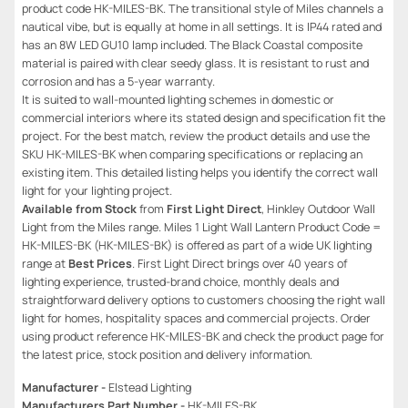
product code HK-MILES-BK. The transitional style of Miles channels a
nautical vibe, but is equally at home in all settings. It is IP44 rated and
has an 8W LED GU10 lamp included. The Black Coastal composite
material is paired with clear seedy glass. It is resistant to rust and
corrosion and has a 5-year warranty.
It is suited to wall-mounted lighting schemes in domestic or
commercial interiors where its stated design and specification fit the
project. For the best match, review the product details and use the
SKU HK-MILES-BK when comparing specifications or replacing an
existing item. This detailed listing helps you identify the correct wall
light for your lighting project.
Available from Stock
from
First Light Direct
, Hinkley Outdoor Wall
Light from the Miles range. Miles 1 Light Wall Lantern Product Code =
HK-MILES-BK (HK-MILES-BK) is offered as part of a wide UK lighting
range at
Best Prices
. First Light Direct brings over 40 years of
lighting experience, trusted-brand choice, monthly deals and
straightforward delivery options to customers choosing the right wall
light for homes, hospitality spaces and commercial projects. Order
using product reference HK-MILES-BK and check the product page for
the latest price, stock position and delivery information.
Manufacturer -
Elstead Lighting
Manufacturers Part Number -
HK-MILES-BK