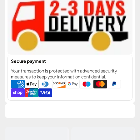
Secure payment
Your transaction is protected with advanced security
measures to keep your information confidential.