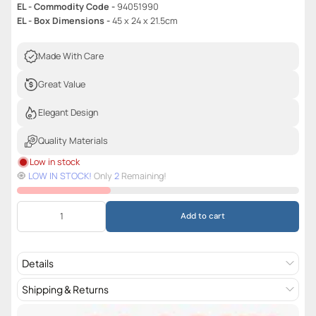
EL - Commodity Code -
94051990
EL - Box Dimensions -
45 x 24 x 21.5cm
Made With Care
Great Value
Elegant Design
Quality Materials
Low in stock
🧿️
LOW IN STOCK!
Only
2
Remaining!
Add to cart
Details
Shipping & Returns