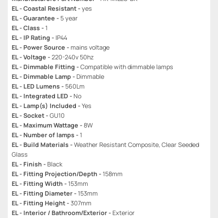
EL - Coastal Resistant -
yes
EL - Guarantee -
5 year
EL - Class -
1
EL - IP Rating -
IP44
EL - Power Source -
mains voltage
EL - Voltage -
220-240v 50hz
EL - Dimmable Fitting -
Compatible with dimmable lamps
EL - Dimmable Lamp -
Dimmable
EL - LED Lumens -
560Lm
EL - Integrated LED -
No
EL - Lamp(s) Included -
Yes
EL - Socket -
GU10
EL - Maximum Wattage -
8W
EL - Number of lamps -
1
EL - Build Materials -
Weather Resistant Composite, Clear Seeded
Glass
EL - Finish -
Black
EL - Fitting Projection/Depth -
158mm
EL - Fitting Width -
153mm
EL - Fitting Diameter -
153mm
EL - Fitting Height -
307mm
EL - Interior / Bathroom/Exterior -
Exterior