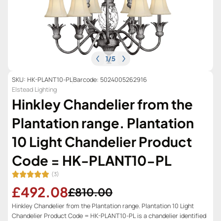
1
/
5
SKU: HK-PLANT10-PL
Barcode: 5024005262916
Elstead Lighting
Hinkley Chandelier from the
Plantation range. Plantation
10 Light Chandelier Product
Code = HK-PLANT10-PL
(3)
£492.08
£810.00
Hinkley Chandelier from the Plantation range. Plantation 10 Light
Chandelier Product Code = HK-PLANT10-PL is a chandelier identified