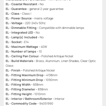
EL - Coastal Resistant -
No
EL - Guarantee -
general 2 year guarantee
EL - Class -
Class I
EL - Power Source -
mains voltage
EL - Voltage -
220-240v 50hz
EL - Dimmable Fitting -
Compatible with dimmable lamps
EL - Integrated LED -
No
EL - Lamp(s) Included -
No
EL - Socket -
E14
EL - Maximum Wattage -
40W
EL - Number of lamps -
10
EL - Ceiling Pan Colour -
Polished Antique Nickel
EL - Build Materials -
Brass, Aluminium, Linen Shades, Clear Optic
Glass
EL - Finish -
Polished Antique Nickel
EL - Fitting Maximum Drop -
4138mm
EL - Fitting Minimum Drop -
1090mm
EL - Fitting Width -
838mm
EL - Fitting Diameter -
838mm
EL - Fitting Height -
1010mm
EL - Interior / Bathroom/Exterior -
Interior
EL - Commodity Code -
94051990