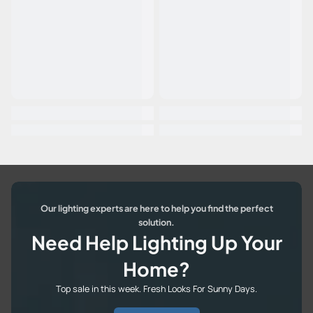
Our lighting experts are here to help you find the perfect
solution.
Need Help Lighting Up Your
Home?
Top sale in this week. Fresh Looks For Sunny Days.