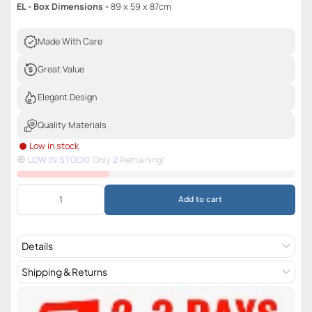
EL - Box Dimensions -
89 x 59 x 87cm
Made With Care
Great Value
Elegant Design
Quality Materials
Low in stock
🧿️
LOW IN STOCK!
Only
2
Remaining!
Add to cart
Details
Shipping & Returns