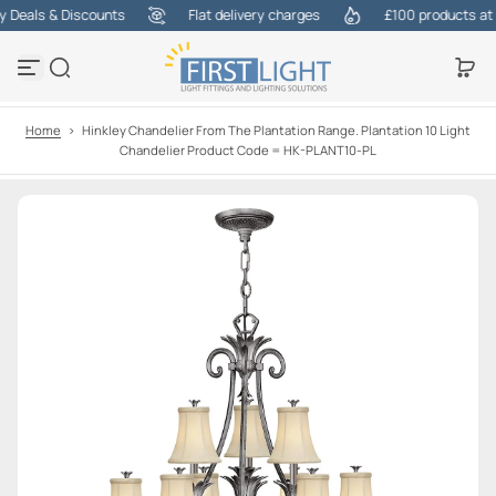
Deals & Discounts
Flat delivery charges
£100 products at on
S
k
i
p
t
o
Home
>
Hinkley Chandelier From The Plantation Range. Plantation 10 Light
c
Chandelier Product Code = HK-PLANT10-PL
o
n
t
e
n
t