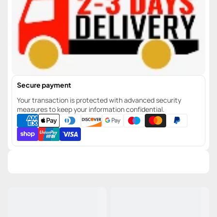
Secure payment
Your transaction is protected with advanced security
measures to keep your information confidential.