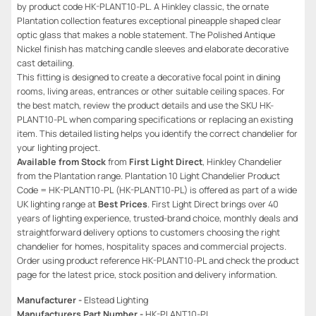
by product code HK-PLANT10-PL. A Hinkley classic, the ornate
Plantation collection features exceptional pineapple shaped clear
optic glass that makes a noble statement. The Polished Antique
Nickel finish has matching candle sleeves and elaborate decorative
cast detailing.
This fitting is designed to create a decorative focal point in dining
rooms, living areas, entrances or other suitable ceiling spaces. For
the best match, review the product details and use the SKU HK-
PLANT10-PL when comparing specifications or replacing an existing
item. This detailed listing helps you identify the correct chandelier for
your lighting project.
Available from Stock
from
First Light Direct
, Hinkley Chandelier
from the Plantation range. Plantation 10 Light Chandelier Product
Code = HK-PLANT10-PL (HK-PLANT10-PL) is offered as part of a wide
UK lighting range at
Best Prices
. First Light Direct brings over 40
years of lighting experience, trusted-brand choice, monthly deals and
straightforward delivery options to customers choosing the right
chandelier for homes, hospitality spaces and commercial projects.
Order using product reference HK-PLANT10-PL and check the product
page for the latest price, stock position and delivery information.
Manufacturer -
Elstead Lighting
Manufacturers Part Number -
HK-PLANT10-PL