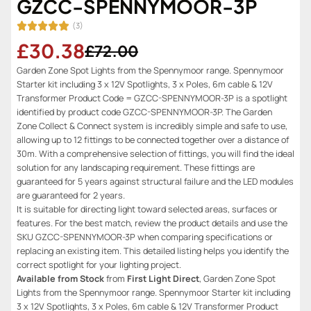
GZCC-SPENNYMOOR-3P
(3)
£30.38
£72.00
Garden Zone Spot Lights from the Spennymoor range. Spennymoor
Starter kit including 3 x 12V Spotlights, 3 x Poles, 6m cable & 12V
Transformer Product Code = GZCC-SPENNYMOOR-3P is a spotlight
identified by product code GZCC-SPENNYMOOR-3P. The Garden
Zone Collect & Connect system is incredibly simple and safe to use,
allowing up to 12 fittings to be connected together over a distance of
30m. With a comprehensive selection of fittings, you will find the ideal
solution for any landscaping requirement. These fittings are
guaranteed for 5 years against structural failure and the LED modules
are guaranteed for 2 years.
It is suitable for directing light toward selected areas, surfaces or
features. For the best match, review the product details and use the
SKU GZCC-SPENNYMOOR-3P when comparing specifications or
replacing an existing item. This detailed listing helps you identify the
correct spotlight for your lighting project.
Available from Stock
from
First Light Direct
, Garden Zone Spot
Lights from the Spennymoor range. Spennymoor Starter kit including
3 x 12V Spotlights, 3 x Poles, 6m cable & 12V Transformer Product