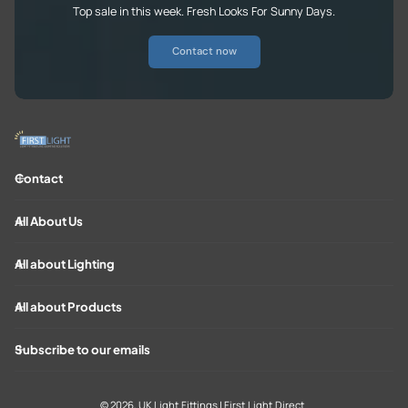
Top sale in this week. Fresh Looks For Sunny Days.
Contact now
Contact
All About Us
All about Lighting
All about Products
Subscribe to our emails
© 2026,
UK Light Fittings | First Light Direct
.