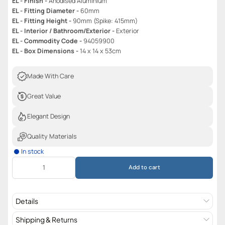
EL - Finish -
Anodised Aluminium
EL - Fitting Diameter -
60mm
EL - Fitting Height -
90mm (Spike: 415mm)
EL - Interior / Bathroom/Exterior -
Exterior
EL - Commodity Code -
94059900
EL - Box Dimensions -
14 x 14 x 53cm
Made With Care
Great Value
Elegant Design
Quality Materials
In stock
Add to cart
Details
Shipping & Returns