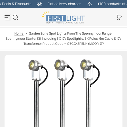
eals & Discounts
Flat delivery charges
£100 products at one
S
k
i
p
t
o
Home
>
Garden Zone Spot Lights From The Spennymoor Range.
c
Spennymoor Starter Kit Including 3 X 12V Spotlights, 3 X Poles, 6m Cable & 12V
o
Transformer Product Code = GZCC-SPENNYMOOR-3P
n
t
e
n
t