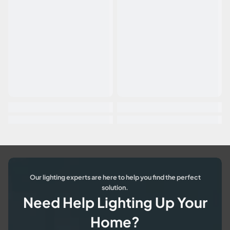
Our lighting experts are here to help you find the perfect
solution.
Need Help Lighting Up Your
Home?