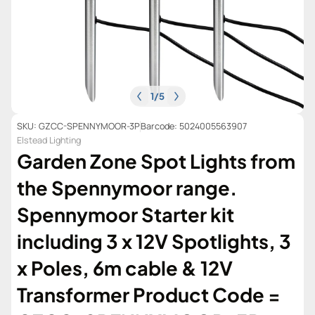
1
/
5
SKU: GZCC-SPENNYMOOR-3P
Barcode: 5024005563907
Elstead Lighting
Garden Zone Spot Lights from
the Spennymoor range.
Spennymoor Starter kit
including 3 x 12V Spotlights, 3
x Poles, 6m cable & 12V
Transformer Product Code =