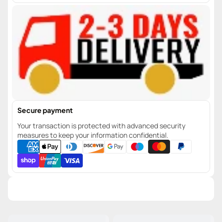
Secure payment
Your transaction is protected with advanced security
measures to keep your information confidential.