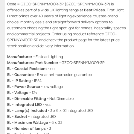
Code = GZCC-SPENNYMOOR-3P (GZCC-SPENNYMOOR-3P) is
offered as part of a wide UK lighting range at
Best Prices
. First Light
Direct brings over 40 years of lighting experience, trusted-brand
choice, monthly deals and straightforward delivery options to
customers choosing the right spotlight for homes, hospitality spaces
and commercial projects. Order using product reference GZCC-
SPENNYMOOR-3P and check the product page for the latest price,
stock position and delivery information.
Manufacturer -
Elstead Lighting
Manufacturers Part Number -
GZCC-SPENNYMOOR-3P
EL - Coastal Resistant -
no
EL - Guarantee -
5 year anti-corrosion guarantee
EL - IP Rating -
IP54
EL - Power Source -
low voltage
EL - Voltage -
12v
EL - Dimmable Fitting -
Not Dimmable
EL - Integrated LED -
yes
EL - Lamp(s) Included -
3 x 6 x 0.1 Integrated LED
EL - Socket -
Integrated LED
EL - Maximum Wattage -
6 x 0.1
EL - Number of lamps -
3