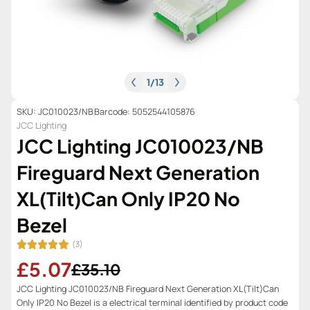
1
/
13
SKU: JC010023/NB
Barcode: 5052544105876
JCC Lighting
JCC Lighting JC010023/NB
Fireguard Next Generation
XL(Tilt)Can Only IP20 No
Bezel
(3)
£5.07
£35.10
JCC Lighting JC010023/NB Fireguard Next Generation XL(Tilt)Can
Only IP20 No Bezel is a electrical terminal identified by product code