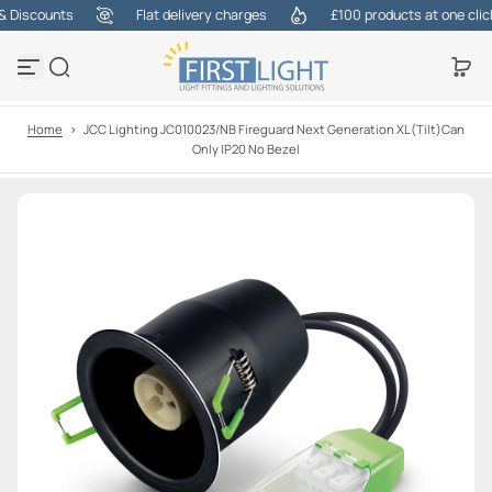
Discounts
Flat delivery charges
£100 products at one click
S
k
i
p
t
o
Home
>
JCC Lighting JC010023/NB Fireguard Next Generation XL(Tilt)Can
c
Only IP20 No Bezel
o
n
t
e
n
t