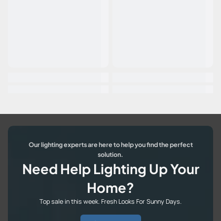
Our lighting experts are here to help you find the perfect
solution.
Need Help Lighting Up Your
Home?
Top sale in this week. Fresh Looks For Sunny Days.