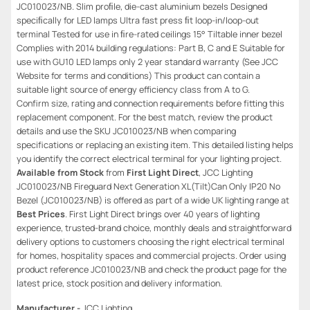
JC010023/NB. Slim proﬁle, die-cast aluminium bezels Designed
speciﬁcally for LED lamps Ultra fast press ﬁt loop-in/loop-out
terminal Tested for use in ﬁre-rated ceilings 15° Tiltable inner bezel
Complies with 2014 building regulations: Part B, C and E Suitable for
use with GU10 LED lamps only 2 year standard warranty (See JCC
Website for terms and conditions) This product can contain a
suitable light source of energy efficiency class from A to G.
Confirm size, rating and connection requirements before fitting this
replacement component. For the best match, review the product
details and use the SKU JC010023/NB when comparing
specifications or replacing an existing item. This detailed listing helps
you identify the correct electrical terminal for your lighting project.
Available from Stock
from
First Light Direct
, JCC Lighting
JC010023/NB Fireguard Next Generation XL(Tilt)Can Only IP20 No
Bezel (JC010023/NB) is offered as part of a wide UK lighting range at
Best Prices
. First Light Direct brings over 40 years of lighting
experience, trusted-brand choice, monthly deals and straightforward
delivery options to customers choosing the right electrical terminal
for homes, hospitality spaces and commercial projects. Order using
product reference JC010023/NB and check the product page for the
latest price, stock position and delivery information.
Manufacturer -
JCC Lighting