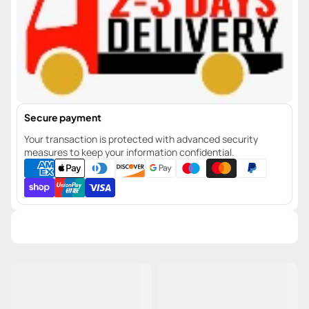
Secure payment
Your transaction is protected with advanced security
measures to keep your information confidential.