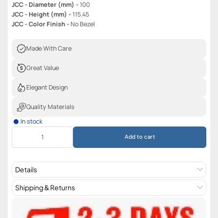
JCC - Diameter (mm) -
100
JCC - Height (mm) -
115.45
JCC - Color Finish -
No Bezel
Made With Care
Great Value
Elegant Design
Quality Materials
In stock
Add to cart
Details
Shipping & Returns