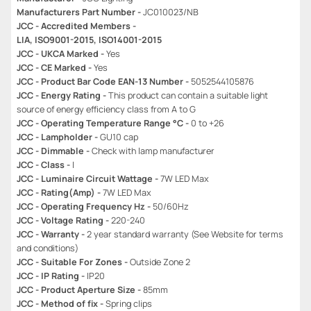
Manufacturers Part Number -
JC010023/NB
JCC - Accredited Members -
LIA, ISO9001-2015, ISO14001-2015
JCC - UKCA Marked -
Yes
JCC - CE Marked -
Yes
JCC - Product Bar Code EAN-13 Number -
5052544105876
JCC - Energy Rating -
This product can contain a suitable light
source of energy efficiency class from A to G
JCC - Operating Temperature Range °C -
0 to +26
JCC - Lampholder -
GU10 cap
JCC - Dimmable -
Check with lamp manufacturer
JCC - Class -
I
JCC - Luminaire Circuit Wattage -
7W LED Max
JCC - Rating(Amp) -
7W LED Max
JCC - Operating Frequency Hz -
50/60Hz
JCC - Voltage Rating -
220-240
JCC - Warranty -
2 year standard warranty (See Website for terms
and conditions)
JCC - Suitable For Zones -
Outside Zone 2
JCC - IP Rating -
IP20
JCC - Product Aperture Size -
85mm
JCC - Method of fix -
Spring clips