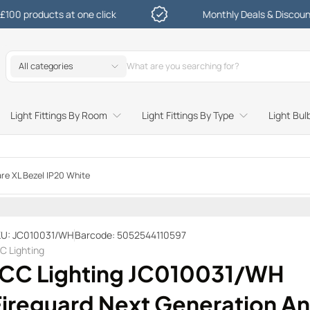
oducts at one click
Monthly Deals & Discounts
All categories
Light Fittings By Room
Light Fittings By Type
Light Bul
Study and Bedroom Table Lamps and Side Lighting
Kitchen Undershelf and Cabinet Lights
Sitting Room or Hallway Flush Ceiling Lights
Garden Decking and In Ground
Street and Driveway Lighting
re XL Bezel IP20 White
U: JC010031/WH
Barcode: 5052544110597
C Lighting
JCC Lighting JC010031/WH
Fireguard Next Generation An