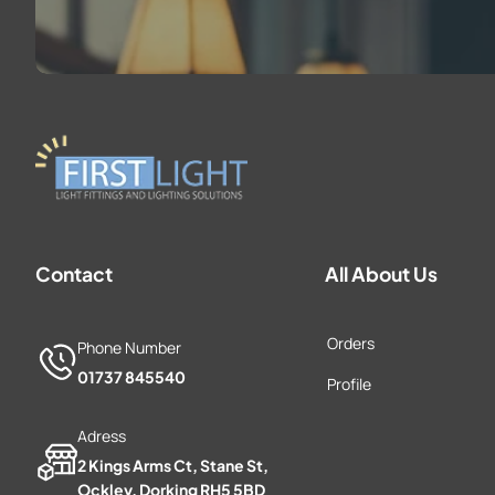
Contact
All About Us
Orders
Phone Number
01737 845540
Profile
Adress
2 Kings Arms Ct, Stane St,
Ockley, Dorking RH5 5BD