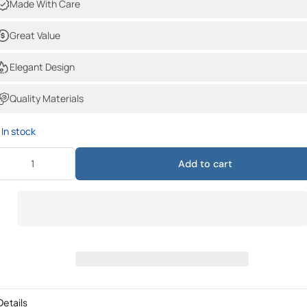
Made With Care
Great Value
Elegant Design
Quality Materials
In stock
Add to cart
Details