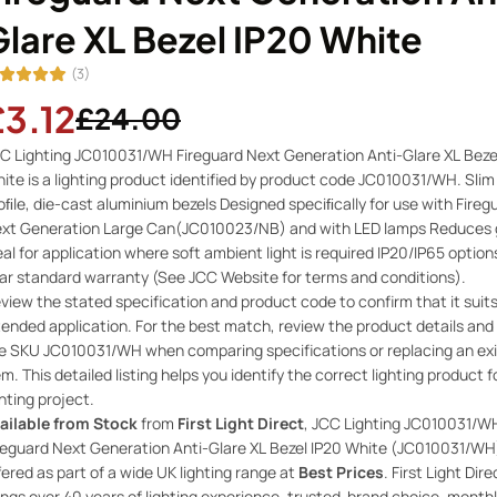
lare XL Bezel IP20 White
(3)
£3.12
£24.00
C Lighting JC010031/WH Fireguard Next Generation Anti-Glare XL Beze
ite is a lighting product identified by product code JC010031/WH. Slim
oﬁle, die-cast aluminium bezels Designed speciﬁcally for use with Fireg
xt Generation Large Can(JC010023/NB) and with LED lamps Reduces g
eal for application where soft ambient light is required IP20/IP65 option
ar standard warranty (See JCC Website for terms and conditions).
view the stated specification and product code to confirm that it suit
tended application. For the best match, review the product details and
e SKU JC010031/WH when comparing specifications or replacing an exi
em. This detailed listing helps you identify the correct lighting product f
ghting project.
ailable from Stock
from
First Light Direct
, JCC Lighting JC010031/W
reguard Next Generation Anti-Glare XL Bezel IP20 White (JC010031/WH)
fered as part of a wide UK lighting range at
Best Prices
. First Light Dire
ings over 40 years of lighting experience, trusted-brand choice, month