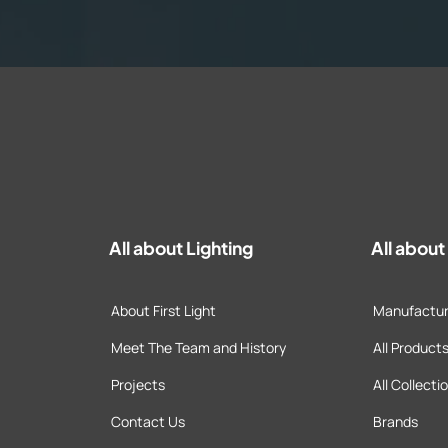
All about Lighting
All abou
About First Light
Manufactur
Meet The Team and History
All Product
Projects
All Collecti
Contact Us
Brands