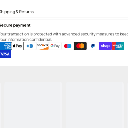
Shipping & Returns
Secure payment
Your transaction is protected with advanced security measures to kee
your information confidential.