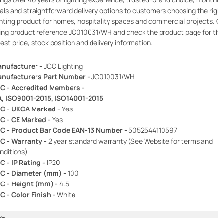
als and straightforward delivery options to customers choosing the rig
ghting product for homes, hospitality spaces and commercial projects. 
ing product reference JC010031/WH and check the product page for t
test price, stock position and delivery information.
nufacturer -
JCC Lighting
nufacturers Part Number -
JC010031/WH
C - Accredited Members -
A, ISO9001-2015, ISO14001-2015
C - UKCA Marked -
Yes
C - CE Marked -
Yes
C - Product Bar Code EAN-13 Number -
5052544110597
C - Warranty -
2 year standard warranty (See Website for terms and
nditions)
C - IP Rating -
IP20
C - Diameter (mm) -
100
C - Height (mm) -
4.5
C - Color Finish -
White