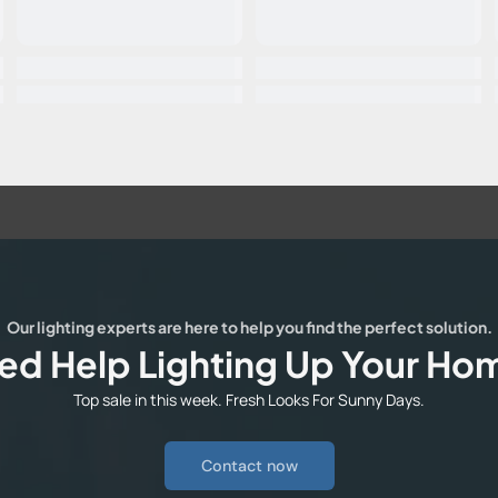
Our lighting experts are here to help you find the perfect solution.
ed Help Lighting Up Your Ho
Top sale in this week. Fresh Looks For Sunny Days.
Contact now