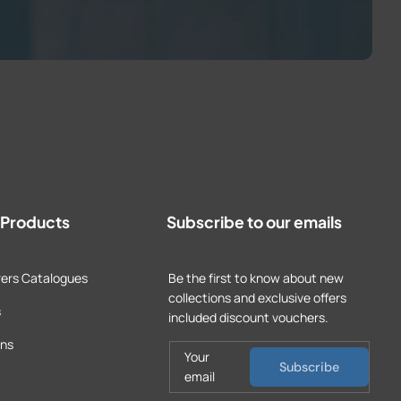
t Products
Subscribe to our emails
ers Catalogues
Be the first to know about new
collections and exclusive offers
s
included discount vouchers.
ons
Your
Subscribe
email