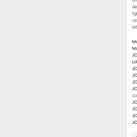
de
li
us
la
Ma
Ma
JC
LI
JC
JC
JC
JC
co
JC
JC
JC
JC