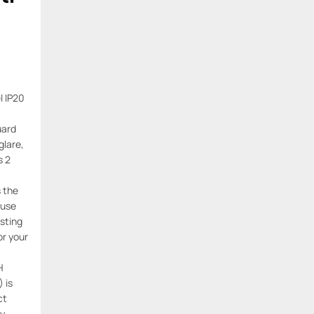
l IP20
uard
lare,
s 2
s the
 use
sting
or your
H
 is
ct
ly