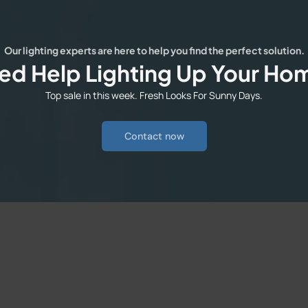
Our lighting experts are here to help you find the perfect solution.
ed Help Lighting Up Your Ho
Top sale in this week. Fresh Looks For Sunny Days.
Contact now