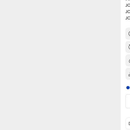
JC
JC
JC