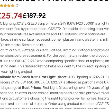
(3)
£25.74
£187.92
C Lighting JC121272 LED Strip 5 meters 24V 9.6W IP20 3000K is a light
iver identified by product code JC121272. Dimmable depending on driver
lour temperatures available IP20 and IP65 options Profile options are:
rface, slimline surface, recessed, corner, plaster in and plaster in slimli
D's per metre, 5cm cut points.
nfirm output, wattage, current, voltage, dimming protocol and physica
mensions before replacement. For the best match, review the product 
d use the SKU JC121272 when comparing specifications or replacing an
isting item. This detailed listing helps you identify the correct lighting d
r your lighting project.
ailable from Stock
from
First Light Direct
, JCC Lighting JC121272 LED
meters 24V 9.6W IP20 3000K (JC121272) is offered as part of a wide UK
ghting range at
Best Prices
. First Light Direct brings over 40 years of lig
perience, trusted-brand choice, monthly deals and straightforward del
tions to customers choosing the right lighting driver for homes, hospita
aces and commercial projects. Order using product reference JC12127
eck the product page for the latest price, stock position and delivery