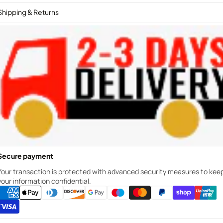
Shipping & Returns
Secure payment
Your transaction is protected with advanced security measures to kee
your information confidential.