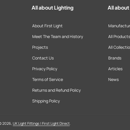
All about Lighting
All abou
About First Light
Manufactur
Meet The Team and History
All Product
Projects
All Collecti
Contact Us
Brands
Privacy Policy
Articles
Terms of Service
News
Returns and Refund Policy
Shipping Policy
© 2026,
UK Light Fittings | First Light Direct
.