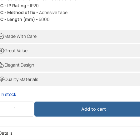
C - IP Rating -
IP20
C - Method of fix -
Adhesive tape
C - Length (mm) -
5000
Made With Care
Great Value
Elegant Design
Quality Materials
In stock
Add to cart
Details