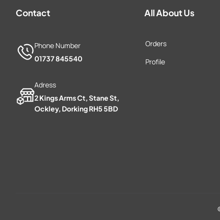
Contact
All About Us
Orders
Phone Number
01737 845540
Profile
Adress
2 Kings Arms Ct, Stane St,
Ockley, Dorking RH5 5BD