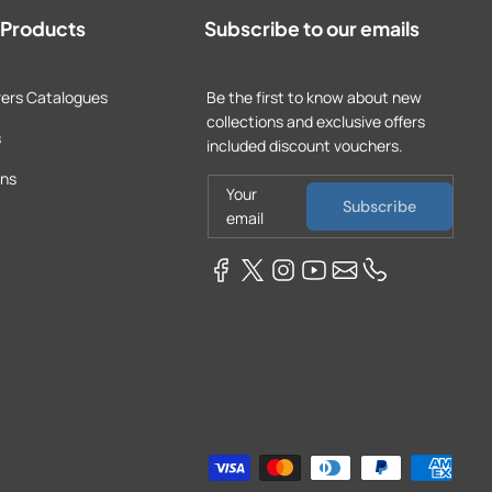
t Products
Subscribe to our emails
ers Catalogues
Be the first to know about new
collections and exclusive offers
s
included discount vouchers.
ons
Your
Subscribe
email