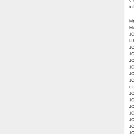
in
Ma
Ma
JC
LI
JC
JC
JC
JC
JC
JC
cl
JC
JC
JC
JC
JC
JC
JC