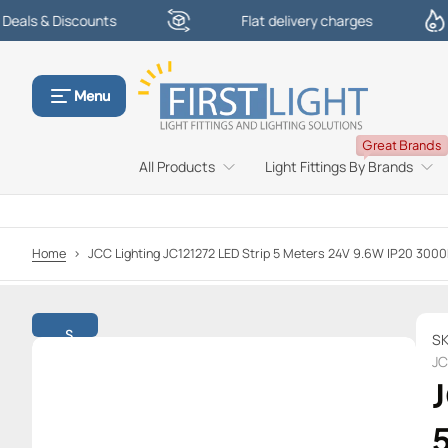
Discounts
Flat delivery charges
£
S
k
i
p
Menu
t
o
Great Brands
c
All Products
Light Fittings By Brands
o
n
t
e
Home
>
JCC Lighting JC121272 LED Strip 5 Meters 24V 9.6W IP20 3000
n
t
S
SK
k
JC
i
J
p
t
o