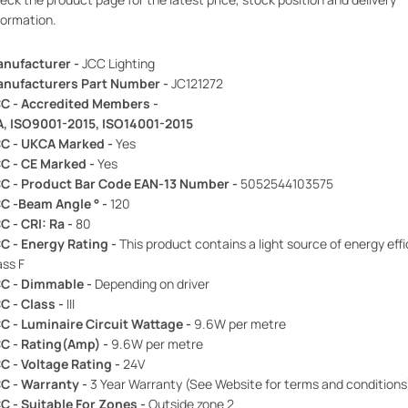
formation.
nufacturer -
JCC Lighting
nufacturers Part Number -
JC121272
C - Accredited Members -
A, ISO9001-2015, ISO14001-2015
C - UKCA Marked -
Yes
C - CE Marked -
Yes
C - Product Bar Code EAN-13 Number -
5052544103575
C -Beam Angle ° -
120
C - CRI: Ra -
80
C - Energy Rating -
This product contains a light source of energy eff
ass F
C - Dimmable -
Depending on driver
C - Class -
III
C - Luminaire Circuit Wattage -
9.6W per metre
C - Rating(Amp) -
9.6W per metre
C - Voltage Rating -
24V
C - Warranty -
3 Year Warranty (See Website for terms and conditions
C - Suitable For Zones -
Outside zone 2