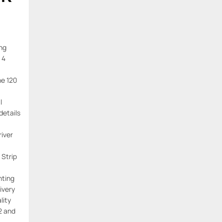
ing
 4
ne 120
l
details
river
 Strip
hting
ivery
lity
2 and