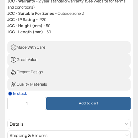
JCC - Warranty -
2 year standard warranty (See Website for terms
and conditions)
JCC - Suitable For Zones -
Outside zone 2
JCC - IP Rating -
IP20
JCC - Height (mm) -
50
JCC - Length (mm) -
50
Made With Care
Great Value
Elegant Design
Quality Materials
In stock
Add to cart
Details
Shipping & Returns