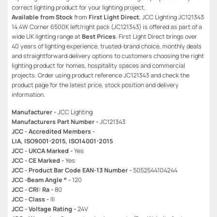
correct lighting product for your lighting project.
Available from Stock
from
First Light Direct
, JCC Lighting JC121343
14.4W Corner 6500K left/right pack (JC121343) is offered as part of a
wide UK lighting range at
Best Prices
. First Light Direct brings over
40 years of lighting experience, trusted-brand choice, monthly deals
and straightforward delivery options to customers choosing the right
lighting product for homes, hospitality spaces and commercial
projects. Order using product reference JC121343 and check the
product page for the latest price, stock position and delivery
information.
Manufacturer -
JCC Lighting
Manufacturers Part Number -
JC121343
JCC - Accredited Members -
LIA, ISO9001-2015, ISO14001-2015
JCC - UKCA Marked -
Yes
JCC - CE Marked -
Yes
JCC - Product Bar Code EAN-13 Number -
5052544104244
JCC -Beam Angle ° -
120
JCC - CRI: Ra -
80
JCC - Class -
III
JCC - Voltage Rating -
24V