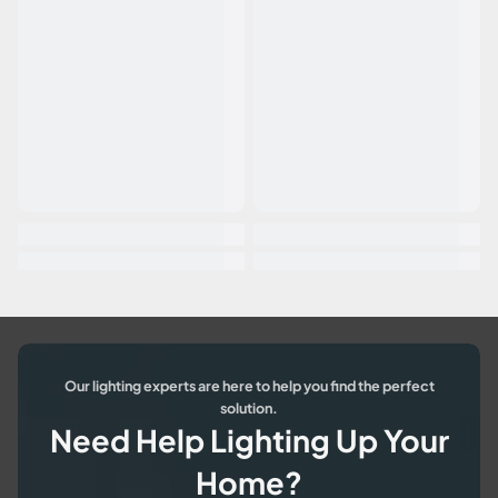
Our lighting experts are here to help you find the perfect
solution.
Need Help Lighting Up Your
Home?