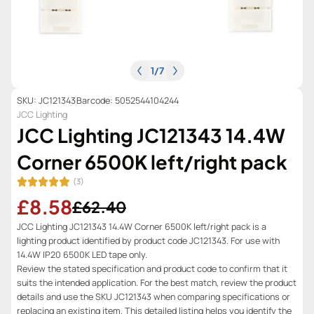
1
/
7
SKU: JC121343
Barcode: 5052544104244
JCC Lighting
JCC Lighting JC121343 14.4W
Corner 6500K left/right pack
(3)
£8.58
£62.40
JCC Lighting JC121343 14.4W Corner 6500K left/right pack is a
lighting product identified by product code JC121343. For use with
14.4W IP20 6500K LED tape only.
Review the stated specification and product code to confirm that it
suits the intended application. For the best match, review the product
details and use the SKU JC121343 when comparing specifications or
replacing an existing item. This detailed listing helps you identify the