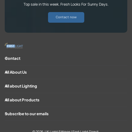
Top sale in this week. Fresh Looks For Sunny Days.
Contact now
Contact
All About Us
All about Lighting
All about Products
Subscribe to our emails
© 2026,
UK Light Fittings | First Light Direct
.