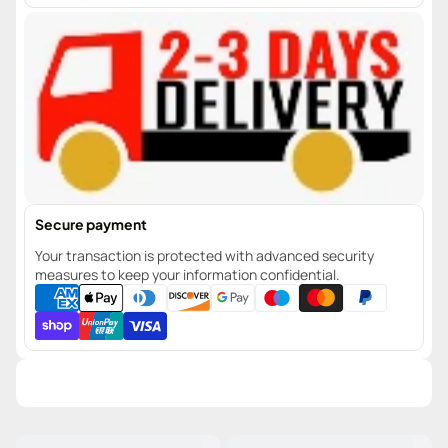
Secure payment
Your transaction is protected with advanced security
measures to keep your information confidential.