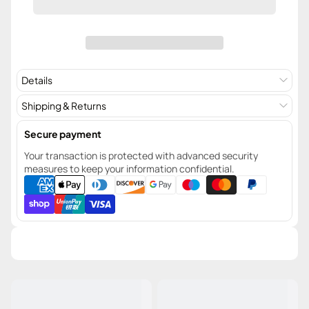
Details
Shipping & Returns
Secure payment
Your transaction is protected with advanced security
measures to keep your information confidential.