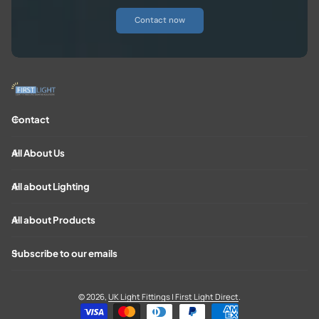
Contact now
Contact
All About Us
All about Lighting
All about Products
Subscribe to our emails
© 2026,
UK Light Fittings | First Light Direct
.