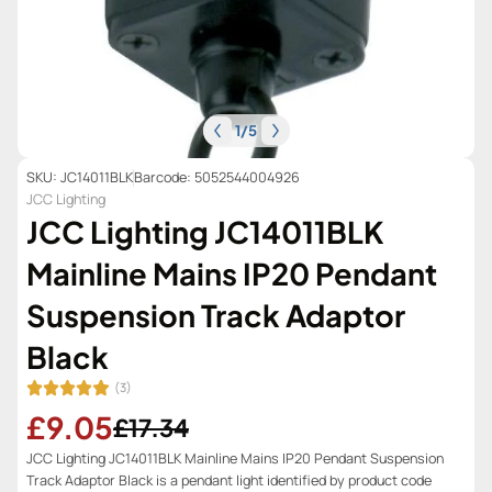
1
/
5
SKU: JC14011BLK
Barcode: 5052544004926
JCC Lighting
JCC Lighting JC14011BLK
Mainline Mains IP20 Pendant
Suspension Track Adaptor
Black
(3)
£9.05
£17.34
JCC Lighting JC14011BLK Mainline Mains IP20 Pendant Suspension
Track Adaptor Black is a pendant light identified by product code