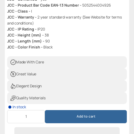
JCC - Product Bar Code EAN-13 Number -
5052544004926
JCC - Class -
I
JCC - Warranty -
2 year standard warranty (See Website for terms
and conditions)
JCC - IP Rating -
IP20
JCC - Height (mm) -
38
JCC - Length (mm) -
90
JCC - Color Finish -
Black
Made With Care
Great Value
Elegant Design
Quality Materials
In stock
Add to cart