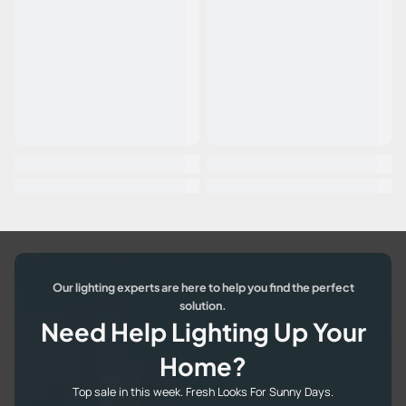
Our lighting experts are here to help you find the perfect
solution.
Need Help Lighting Up Your
Home?
Top sale in this week. Fresh Looks For Sunny Days.