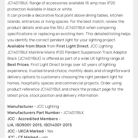
JC14011BLK. Range of accessories available 16 amp max IP20
protection Available in black or white.
It can provide a decorative focal point above dining tables, kitchen
islands, entrances or living spaces. For the best match, review the
product details and use the SKU JC14011BLK when comparing
specifications or replacing an existing item. This detailed listing helps
you identify the correct pendant light for your lighting project.
Available from Stock
from
First Light Direct
, JCC Lighting
JC14011BLK Mainline Mains IP20 Pendant Suspension Track Adaptor
Black (JC14011BLK) is offered as part of a wide UK lighting range at
Best Prices
. First Light Direct brings over 40 years of lighting
experience, trusted-brand choice, monthly deals and straightforward
delivery options to customers choosing the right pendant light for
homes, hospitality spaces and commercial projects. Order using
product reference JC14011BLK and check the product page for the
latest price, stock position and delivery information.
Manufacturer -
JCC Lighting
Manufacturers Part Number -
JC14011BLK
JCC - Accredited Members -
LIA, ISO9001-2015, ISO14001-2015
JCC - UKCA Marked -
Yes
JCC - CE Marked -
yes