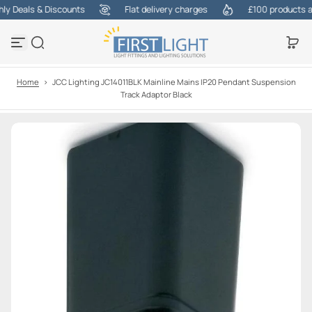
 Deals & Discounts
Flat delivery charges
£100 products at 
S
k
i
p
t
o
Home
>
JCC Lighting JC14011BLK Mainline Mains IP20 Pendant Suspension
c
Track Adaptor Black
o
n
t
e
n
t