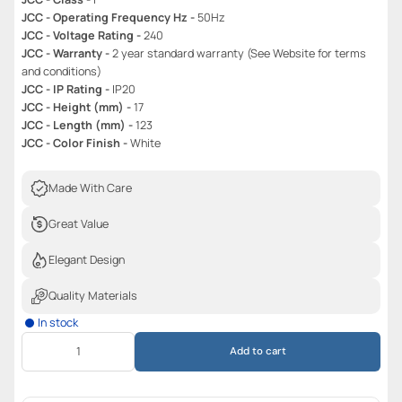
JCC - Operating Frequency Hz -
50Hz
JCC - Voltage Rating -
240
JCC - Warranty -
2 year standard warranty (See Website for terms
and conditions)
JCC - IP Rating -
IP20
JCC - Height (mm) -
17
JCC - Length (mm) -
123
JCC - Color Finish -
White
Made With Care
Great Value
Elegant Design
Quality Materials
In stock
Add to cart