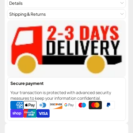
Details
Shipping & Returns
Secure payment
Your transaction is protected with advanced security
measures to keep your information confidential.