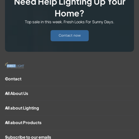
Need Help Lighting Up Your
Home?
Top sale in this week. Fresh Looks For Sunny Days.
Contact now
Contact
All About Us
All about Lighting
All about Products
Subscribe to our emails