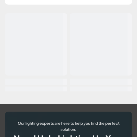
Our lighting experts are here to help you find the perfect
solution.