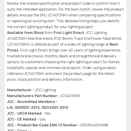
Review the stated specification and product code to confirm that it
suits the intended application. For the best match, review the product
details and use the SKU JC14013WH when comparing specifications
or replacing an existing item. This detailed listing helps you identify
the correct lighting product for your lighting project.
Available from Stock
from
First Light Direct
, JCC Lighting
JC14013WH Mainline Mains IP20 84mm Track End Power Feed White
(JC14013WH) is offered as part of a wide UK lighting range at
Best
Prices
. First Light Direct brings over 40 years of lighting experience,
trusted-brand choice, monthly deals and straightforward delivery
options to customers choosing the right lighting product for homes,
hospitality spaces and commercial projects. Order using product
reference JC14013WH and check the product page for the latest
price, stock position and delivery information.
Manufacturer -
JCC Lighting
Manufacturers Part Number -
JC14013WH
JCC - Accredited Members -
LIA, ISO9001-2015, ISO14001-2015
JCC - UKCA Marked -
Yes
JCC - CE Marked -
yes
JCC - Product Bar Code EAN-13 Number -
5052544004988
JCC - Class -
I