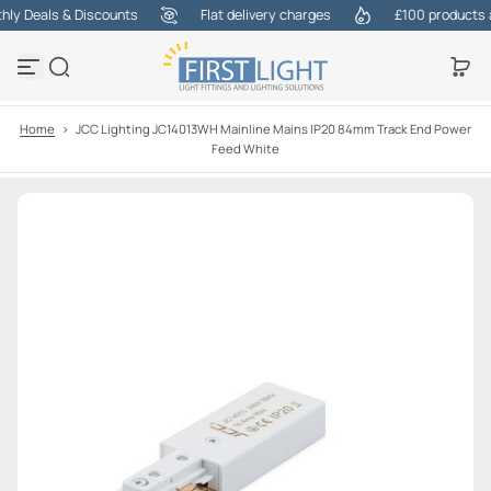
y Deals & Discounts
Flat delivery charges
£100 products at 
S
k
i
p
t
o
Home
>
JCC Lighting JC14013WH Mainline Mains IP20 84mm Track End Power
c
Feed White
o
n
t
e
n
t