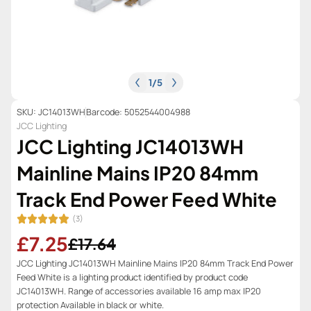
1
/
5
SKU: JC14013WH
Barcode: 5052544004988
JCC Lighting
JCC Lighting JC14013WH
Mainline Mains IP20 84mm
Track End Power Feed White
(3)
£7.25
£17.64
JCC Lighting JC14013WH Mainline Mains IP20 84mm Track End Power
Feed White is a lighting product identified by product code
JC14013WH. Range of accessories available 16 amp max IP20
protection Available in black or white.