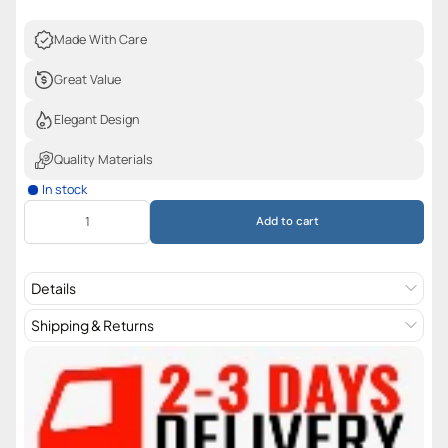
Made With Care
Great Value
Elegant Design
Quality Materials
In stock
Add to cart
Details
Shipping & Returns