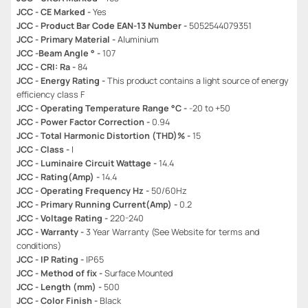
JCC - CE Marked -
Yes
JCC - Product Bar Code EAN-13 Number -
5052544079351
JCC - Primary Material -
Aluminium
JCC -Beam Angle ° -
107
JCC - CRI: Ra -
84
JCC - Energy Rating -
This product contains a light source of energy
efficiency class F
JCC - Operating Temperature Range °C -
-20 to +50
JCC - Power Factor Correction -
0.94
JCC - Total Harmonic Distortion (THD)% -
15
JCC - Class -
I
JCC - Luminaire Circuit Wattage -
14.4
JCC - Rating(Amp) -
14.4
JCC - Operating Frequency Hz -
50/60Hz
JCC - Primary Running Current(Amp) -
0.2
JCC - Voltage Rating -
220-240
JCC - Warranty -
3 Year Warranty (See Website for terms and
conditions)
JCC - IP Rating -
IP65
JCC - Method of fix -
Surface Mounted
JCC - Length (mm) -
500
JCC - Color Finish -
Black