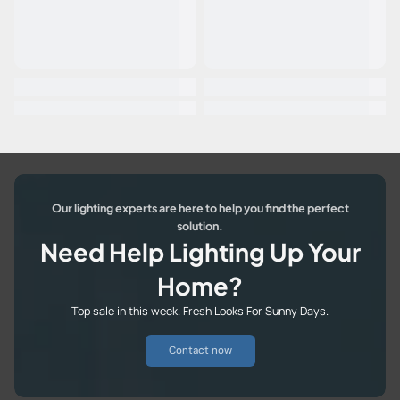
Our lighting experts are here to help you find the perfect
solution.
Need Help Lighting Up Your
Home?
Top sale in this week. Fresh Looks For Sunny Days.
Contact now