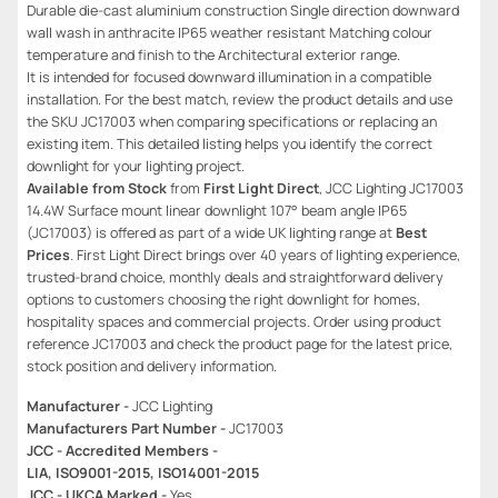
Durable die-cast aluminium construction Single direction downward
wall wash in anthracite IP65 weather resistant Matching colour
temperature and finish to the Architectural exterior range.
It is intended for focused downward illumination in a compatible
installation. For the best match, review the product details and use
the SKU JC17003 when comparing specifications or replacing an
existing item. This detailed listing helps you identify the correct
downlight for your lighting project.
Available from Stock
from
First Light Direct
, JCC Lighting JC17003
14.4W Surface mount linear downlight 107° beam angle IP65
(JC17003) is offered as part of a wide UK lighting range at
Best
Prices
. First Light Direct brings over 40 years of lighting experience,
trusted-brand choice, monthly deals and straightforward delivery
options to customers choosing the right downlight for homes,
hospitality spaces and commercial projects. Order using product
reference JC17003 and check the product page for the latest price,
stock position and delivery information.
Manufacturer -
JCC Lighting
Manufacturers Part Number -
JC17003
JCC - Accredited Members -
LIA, ISO9001-2015, ISO14001-2015
JCC - UKCA Marked -
Yes