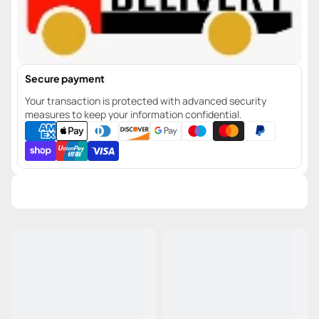
Secure payment
Your transaction is protected with advanced security
measures to keep your information confidential.