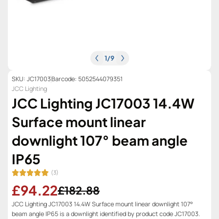
1
/
9
SKU: JC17003
Barcode: 5052544079351
JCC Lighting
JCC Lighting JC17003 14.4W
Surface mount linear
downlight 107° beam angle
IP65
(3)
£94.22
£182.88
JCC Lighting JC17003 14.4W Surface mount linear downlight 107°
beam angle IP65 is a downlight identified by product code JC17003.