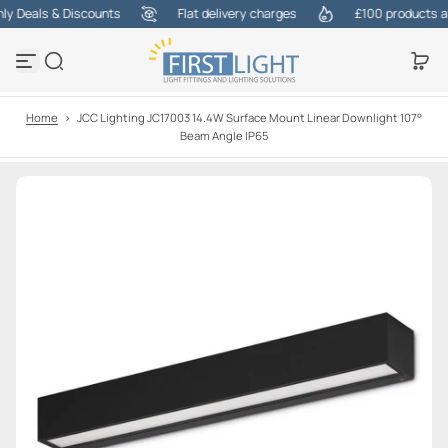
 Deals & Discounts
Flat delivery charges
£100 products at o
S
k
i
p
t
o
Home
>
JCC Lighting JC17003 14.4W Surface Mount Linear Downlight 107°
c
Beam Angle IP65
o
n
t
e
n
t