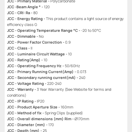
JCC - Primary Material -
Polycarbonate
JCC -Beam Angle ° -
120
JCC - CRI: Ra -
80
JCC - Energy Rating -
This product contains a light source of energy
efficiency class G
JCC - Operating Temperature Range °C -
-20 to 50°C
JCC - Dimmable -
No
JCC - Power Factor Correction -
0.9
JCC - Class -
II
JCC - Luminaire Circuit Wattage -
10
JCC - Rating(Amp) -
10
JCC - Operating Frequency Hz -
50/60Hz
JCC - Primary Running Current(Amp) -
0.073
JCC - Secondary running current(mA) -
240
JCC - Voltage Rating -
220-240
JCC - Warranty -
3 Year Warranty (See Website for terms and
conditions)
JCC - IP Rating -
IP20
JCC - Product Aperture Size -
160mm
JCC - Method of fix -
Spring Clips (supplied)
JCC - Overall dimensions (mm) Rim -
Ø170mm
JCC - Diameter (mm) -
170
JCC - Depth (mm) -
25