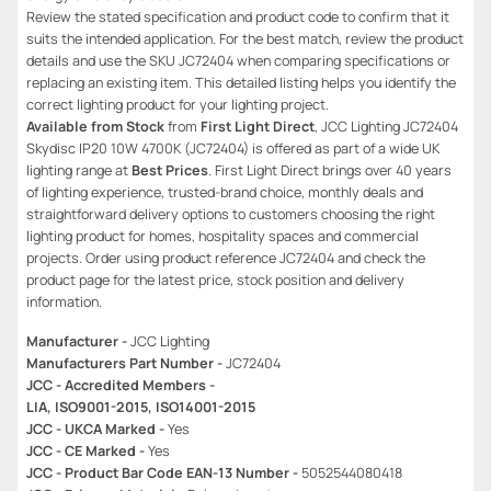
Review the stated specification and product code to confirm that it
suits the intended application. For the best match, review the product
details and use the SKU JC72404 when comparing specifications or
replacing an existing item. This detailed listing helps you identify the
correct lighting product for your lighting project.
Available from Stock
from
First Light Direct
, JCC Lighting JC72404
Skydisc IP20 10W 4700K (JC72404) is offered as part of a wide UK
lighting range at
Best Prices
. First Light Direct brings over 40 years
of lighting experience, trusted-brand choice, monthly deals and
straightforward delivery options to customers choosing the right
lighting product for homes, hospitality spaces and commercial
projects. Order using product reference JC72404 and check the
product page for the latest price, stock position and delivery
information.
Manufacturer -
JCC Lighting
Manufacturers Part Number -
JC72404
JCC - Accredited Members -
LIA, ISO9001-2015, ISO14001-2015
JCC - UKCA Marked -
Yes
JCC - CE Marked -
Yes
JCC - Product Bar Code EAN-13 Number -
5052544080418