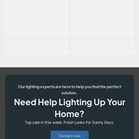
Our lighting experts are here to help you find the perfect
solution.
Need Help Lighting Up Your
Home?
Top sale in this week. Fresh Looks For Sunny Days.
Contact now