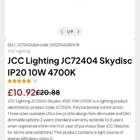
1
/
9
SKU: JC72404
Barcode: 5052544080418
JCC Lighting
JCC Lighting JC72404 Skydisc
IP20 10W 4700K
(3)
£10.92
£20.88
JCC Lighting JC72404 Skydisc IP20 10W 4700K is a lighting product
identified by product code JC72404. Polycarbonate construction
Three sizes available Ultra low profile design Non-dimmable and DALI
dimmable options 2 years standard warranty extends to 3 years
when registered within the first year of purchase (See JCC Website
for terms and conditions) This product contains a light source of
energy efficiency class G.