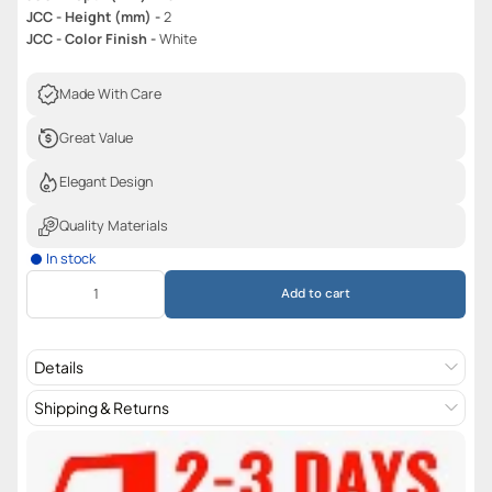
JCC - Height (mm) -
2
JCC - Color Finish -
White
Made With Care
Great Value
Elegant Design
Quality Materials
In stock
Add to cart
Details
Shipping & Returns