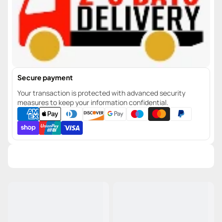
Secure payment
Your transaction is protected with advanced security
measures to keep your information confidential.