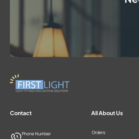
Contact
All About Us
Orders
Phone Number