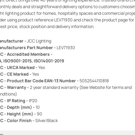
nthly deals and straightforward delivery options to customers choosi
ght lighting product for homes, hospitality spaces and commercial proj
der using product reference LEV71930 and check the product page for
test price, stock position and delivery information.
nufacturer -
JCC Lighting
nufacturers Part Number -
LEV71930
C - Accredited Members -
A, ISO9001-2015, ISO14001-2019
C - UKCA Marked -
Yes
C - CE Marked -
Yes
C - Product Bar Code EAN-13 Number -
5052544110818
C - Warranty -
2 year standard warranty (See Website for terms and
nditions)
C - IP Rating -
IP20
C - Depth (mm) -
10
C - Height (mm) -
90
C - Color Finish -
Silver/Black