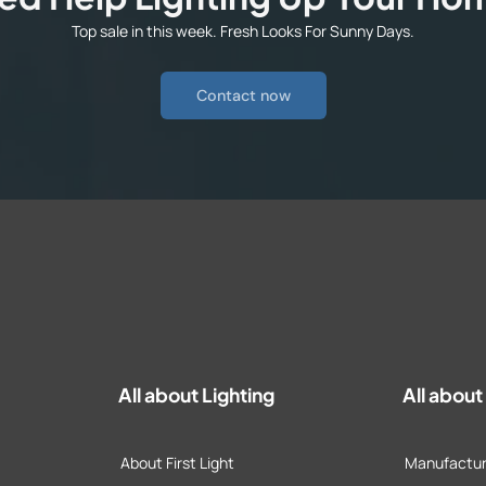
Top sale in this week. Fresh Looks For Sunny Days.
Contact now
All about Lighting
All abou
About First Light
Manufactur