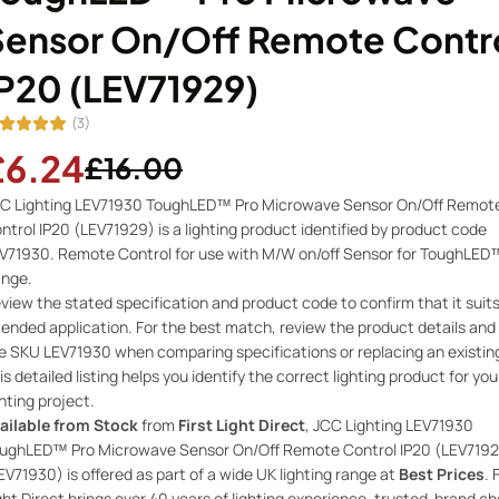
Sensor On/Off Remote Contr
IP20 (LEV71929)
(3)
£6.24
£16.00
C Lighting LEV71930 ToughLED™ Pro Microwave Sensor On/Off Remot
ntrol IP20 (LEV71929) is a lighting product identified by product code
V71930. Remote Control for use with M/W on/off Sensor for ToughLED
nge.
view the stated specification and product code to confirm that it suit
tended application. For the best match, review the product details and
e SKU LEV71930 when comparing specifications or replacing an existin
is detailed listing helps you identify the correct lighting product for you
ghting project.
ailable from Stock
from
First Light Direct
, JCC Lighting LEV71930
ughLED™ Pro Microwave Sensor On/Off Remote Control IP20 (LEV719
EV71930) is offered as part of a wide UK lighting range at
Best Prices
. 
ght Direct brings over 40 years of lighting experience, trusted-brand ch