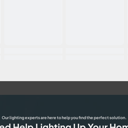
Our lighting experts are here to help you find the perfect solution.
ed Help Lighting Up Your Ho