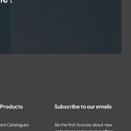
t Products
Subscribe to our emails
ers Catalogues
Be the first to know about new