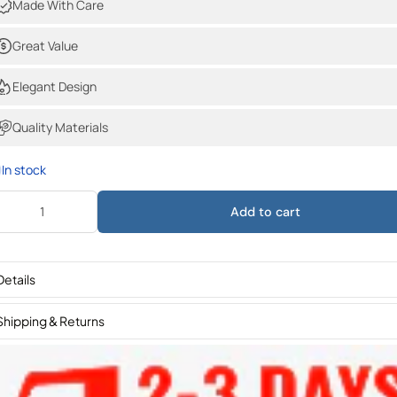
Made With Care
Great Value
Elegant Design
Quality Materials
In stock
Add to cart
Details
Shipping & Returns