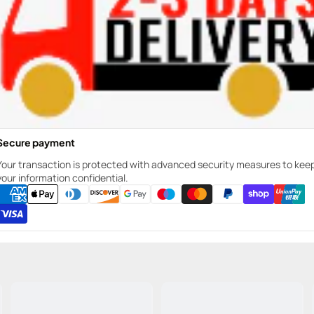
Secure payment
Your transaction is protected with advanced security measures to kee
your information confidential.