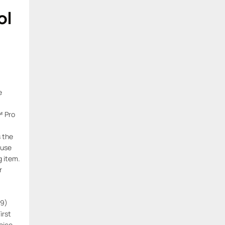
ol
e
™ Pro
s the
 use
g item.
r
29)
First
oice,