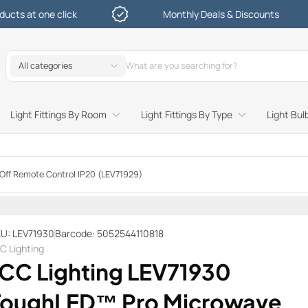
lick
Monthly Deals & Discounts
All categories
Light Fittings By Room
Light Fittings By Type
Light Bul
Study and Bedroom Table Lamps and Side Lighting
Kitchen Undershelf and Cabinet Lights
Sitting Room or Hallway Flush Ceiling Lights
Garden Decking and In Ground
Street and Driveway Lighting
ff Remote Control IP20 (LEV71929)
U: LEV71930
Barcode: 5052544110818
C Lighting
JCC Lighting LEV71930
ToughLED™ Pro Microwave