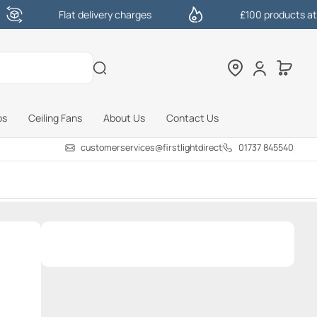
Flat delivery charges
£100 products at one click
bs
Ceiling Fans
About Us
Contact Us
customerservices@firstlightdirect.com
01737 845540