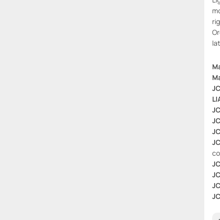
mo
ri
Or
la
Ma
Ma
JC
LI
JC
JC
JC
JC
co
JC
JC
JC
JC