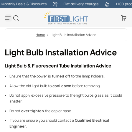
Monthly Deals & Discounts
Flat delivery charges
£100 produ
Skip to content
Home
>
Light Bulb Installation Advice
Light Bulb Installation Advice
Light Bulb & Fluorescent Tube Installation Advice
Ensure that the power is
turned off
to the lamp holders.
Allow the old light bulb to
cool down
before removing.
Do not apply excessive pressure to the light bulbs glass as it could
shatter.
Do not
over tighten
the cap or base.
If you are unsure you should contact a
Qualified Electrical
Engineer.