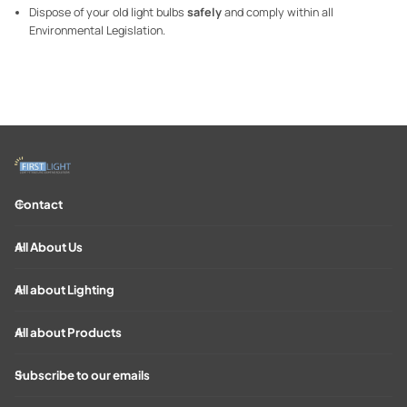
Dispose of your old light bulbs
safely
and comply within all
Environmental Legislation.
Contact
All About Us
All about Lighting
All about Products
Subscribe to our emails